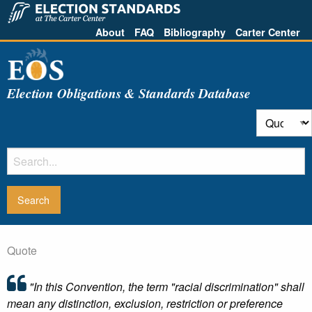
About
FAQ
Bibliography
Carter Center
Election Obligations & Standards Database
Quote
"In this Convention, the term "racial discrimination" shall
mean any distinction, exclusion, restriction or preference