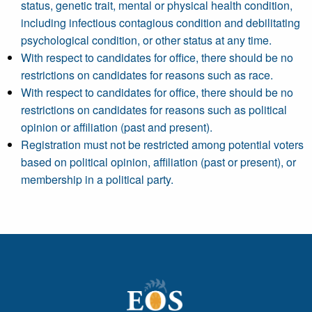
status, genetic trait, mental or physical health condition,
including infectious contagious condition and debilitating
psychological condition, or other status at any time.
With respect to candidates for office, there should be no
restrictions on candidates for reasons such as race.
With respect to candidates for office, there should be no
restrictions on candidates for reasons such as political
opinion or affiliation (past and present).
Registration must not be restricted among potential voters
based on political opinion, affiliation (past or present), or
membership in a political party.