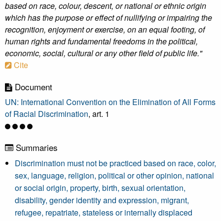
based on race, colour, descent, or national or ethnic origin
which has the purpose or effect of nullifying or impairing the
recognition, enjoyment or exercise, on an equal footing, of
human rights and fundamental freedoms in the political,
economic, social, cultural or any other field of public life."
Cite
Document
UN: International Convention on the Elimination of All Forms
of Racial Discrimination
, art. 1
Summaries
Discrimination must not be practiced based on race, color,
sex, language, religion, political or other opinion, national
or social origin, property, birth, sexual orientation,
disability, gender identity and expression, migrant,
refugee, repatriate, stateless or internally displaced