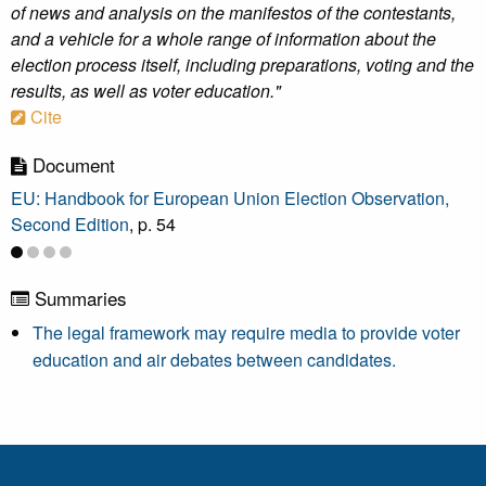
of news and analysis on the manifestos of the contestants,
and a vehicle for a whole range of information about the
election process itself, including preparations, voting and the
results, as well as voter education."
Cite
Document
EU: Handbook for European Union Election Observation,
Second Edition
, p. 54
Summaries
The legal framework may require media to provide voter
education and air debates between candidates.