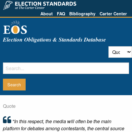
About
FAQ
Bibliography
Carter Center
Election Obligations & Standards Database
Quote
"In this respect, the media will often be the main
platform for debates among contestants, the central source