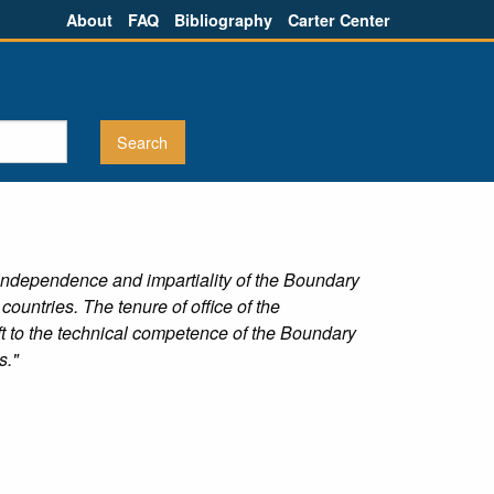
About
FAQ
Bibliography
Carter Center
e independence and impartiality of the Boundary
untries. The tenure of office of the
t to the technical competence of the Boundary
s."