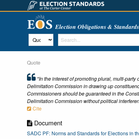
Election Obligations & Standard
Quote
"In the interest of promoting plural, multi-par
Delimitation Commission in drawing up constituency
Commissioners should be guaranteed in the Constit
Delimitation Commission without political interfer
Cite
Document
SADC PF: Norms and Standards for Elections in 