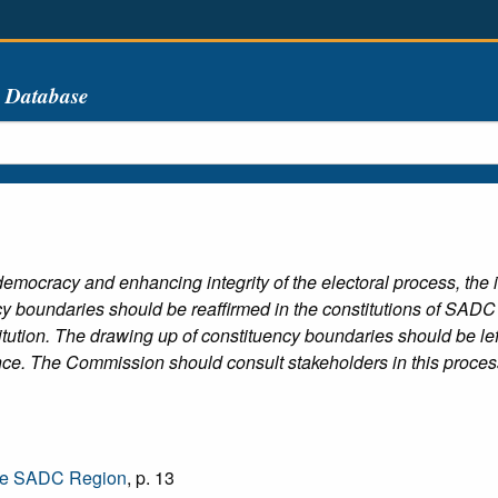
s Database
ty democracy and enhancing integrity of the electoral process, th
 boundaries should be reaffirmed in the constitutions of SADC co
ution. The drawing up of constituency boundaries should be lef
ence. The Commission should consult stakeholders in this proces
the SADC Region
, p. 13