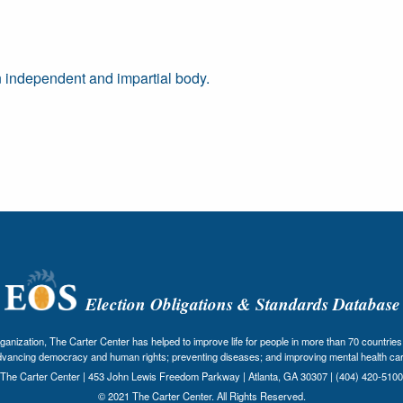
 independent and impartial body.
Election Obligations & Standards Database
nization, The Carter Center has helped to improve life for people in more than 70 countries 
dvancing democracy and human rights; preventing diseases; and improving mental health car
The Carter Center | 453 John Lewis Freedom Parkway | Atlanta, GA 30307 | (404) 420-5100
© 2021 The Carter Center. All Rights Reserved.