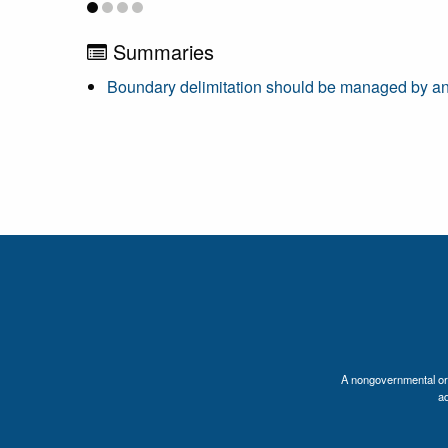
Summaries
Boundary delimitation should be managed by an
A nongovernmental orga
a