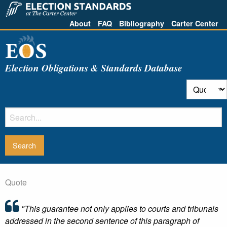
About
FAQ
Bibliography
Carter Center
Election Obligations & Standards Database
Quote
"This guarantee not only applies to courts and tribunals
addressed in the second sentence of this paragraph of