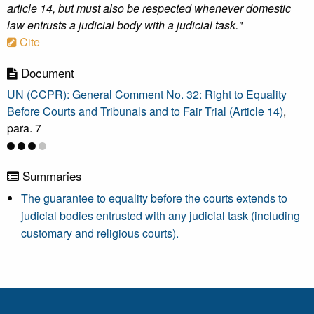
article 14, but must also be respected whenever domestic
law entrusts a judicial body with a judicial task."
Cite
Document
UN (CCPR): General Comment No. 32: Right to Equality
Before Courts and Tribunals and to Fair Trial (Article 14)
,
para. 7
Summaries
The guarantee to equality before the courts extends to
judicial bodies entrusted with any judicial task (including
customary and religious courts).