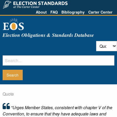
About
FAQ
Bibliography
Carter Center
Election Obligations & Standards Database
Quote
"Urges Member States, consistent with chapter V of the
Convention, to ensure that they have adequate laws and