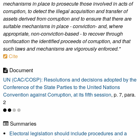
mechanisms in place to prosecute those involved in acts of
corruption, to detect the illegal acquisition and transfer of
assets derived from corruption and to ensure that there are
suitable mechanisms in place - conviction- and, where
appropriate, non-conviction-based - to recover through
confiscation the identified proceeds of corruption, and that
such laws and mechanisms are vigorously enforced."
Cite
Document
UN (CAC/COSP): Resolutions and decisions adopted by the
Conference of the State Parties to the United Nations
Convention against Corruption, at its fifth session
, p. 7, para.
2
Summaries
Electoral legislation should include procedures and a