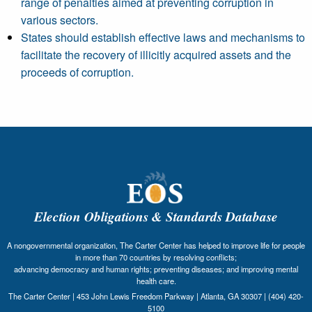
range of penalties aimed at preventing corruption in
various sectors.
States should establish effective laws and mechanisms to
facilitate the recovery of illicitly acquired assets and the
proceeds of corruption.
Election Obligations & Standards Database
A nongovernmental organization, The Carter Center has helped to improve life for people
in more than 70 countries by resolving conflicts;
advancing democracy and human rights; preventing diseases; and improving mental
health care.
The Carter Center | 453 John Lewis Freedom Parkway | Atlanta, GA 30307 | (404) 420-
5100