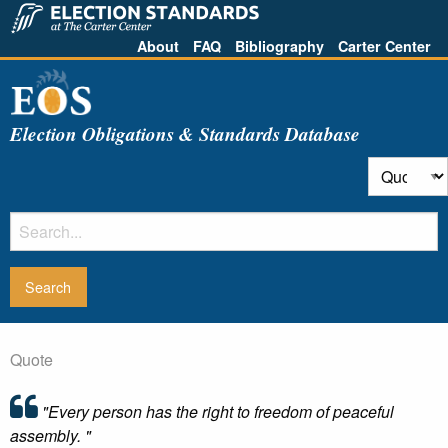
About
FAQ
Bibliography
Carter Center
Election Obligations & Standards Database
Quote
"Every person has the right to freedom of peaceful
assembly. "