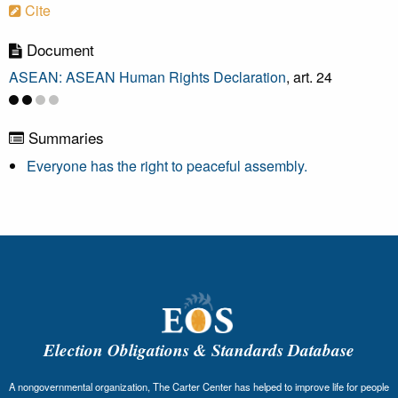
Cite
Document
ASEAN: ASEAN Human Rights Declaration
, art. 24
Summaries
Everyone has the right to peaceful assembly.
Election Obligations & Standards Database
A nongovernmental organization, The Carter Center has helped to improve life for people