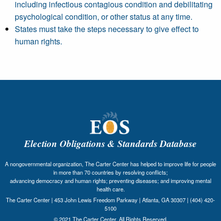
including infectious contagious condition and debilitating
psychological condition, or other status at any time.
States must take the steps necessary to give effect to
human rights.
Election Obligations & Standards Database
A nongovernmental organization, The Carter Center has helped to improve life for people
in more than 70 countries by resolving conflicts;
advancing democracy and human rights; preventing diseases; and improving mental
health care.
The Carter Center | 453 John Lewis Freedom Parkway | Atlanta, GA 30307 | (404) 420-
5100
© 2021 The Carter Center. All Rights Reserved.