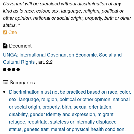
Covenant will be exercised without discrimination of any
kind as to race, colour, sex, language, religion, political or
other opinion, national or social origin, property, birth or other
status. "
Cite
Document
UNGA: International Covenant on Economic, Social and
Cultural Rights
, art. 2.2
Summaries
Discrimination must not be practiced based on race, color,
sex, language, religion, political or other opinion, national
or social origin, property, birth, sexual orientation,
disability, gender identity and expression, migrant,
refugee, repatriate, stateless or internally displaced
status, genetic trait, mental or physical health condition,