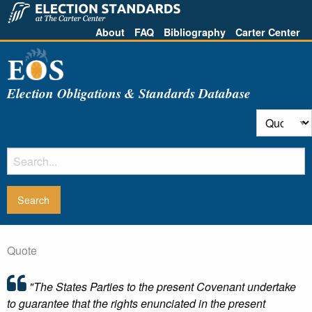
About
FAQ
Bibliography
Carter Center
Election Obligations & Standards Database
Quote
"The States Parties to the present Covenant undertake
to guarantee that the rights enunciated in the present