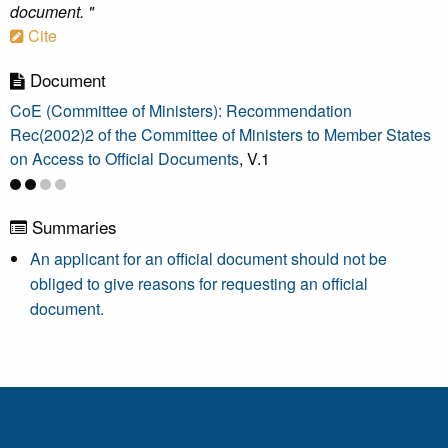
document. "
Cite
Document
CoE (Committee of Ministers): Recommendation
Rec(2002)2 of the Committee of Ministers to Member States
on Access to Official Documents
, V.1
Summaries
An applicant for an official document should not be
obliged to give reasons for requesting an official
document.