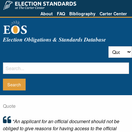
About
FAQ
Bibliography
Carter Center
Election Obligations & Standards Database
Quote
"An applicant for an official document should not be
obliged to give reasons for having access to the official