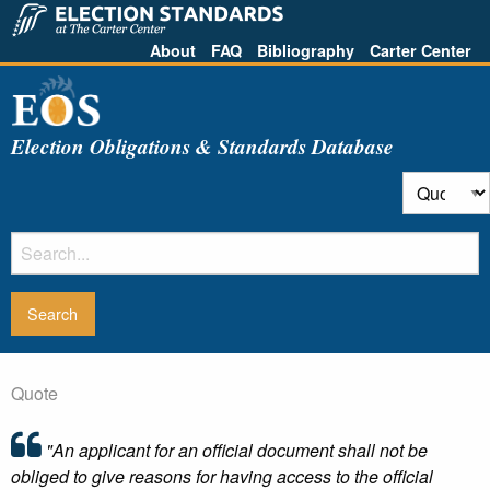
About
FAQ
Bibliography
Carter Center
Election Obligations & Standards Database
Quote
"An applicant for an official document shall not be
obliged to give reasons for having access to the official