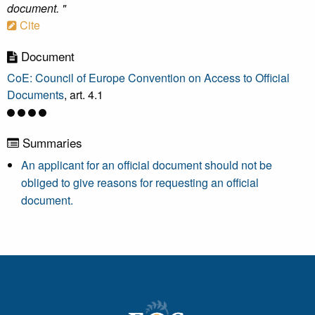
document. "
Cite
Document
CoE: Council of Europe Convention on Access to Official
Documents
, art. 4.1
Summaries
An applicant for an official document should not be
obliged to give reasons for requesting an official
document.