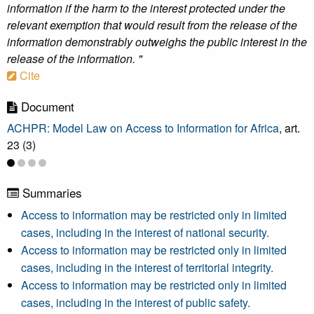
information if the harm to the interest protected under the
relevant exemption that would result from the release of the
information demonstrably outweighs the public interest in the
release of the information. "
Cite
Document
ACHPR: Model Law on Access to Information for Africa
, art.
23 (3)
Summaries
Access to information may be restricted only in limited
cases, including in the interest of national security.
Access to information may be restricted only in limited
cases, including in the interest of territorial integrity.
Access to information may be restricted only in limited
cases, including in the interest of public safety.