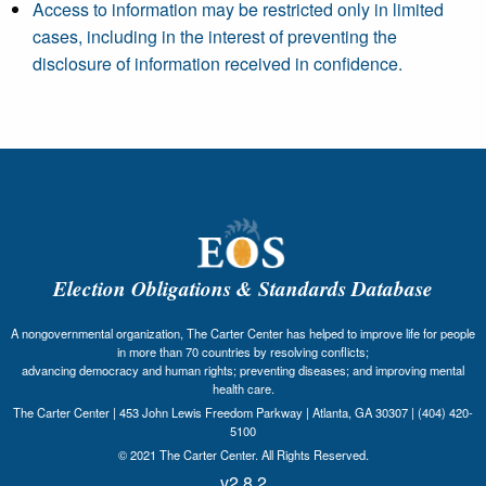
Access to information may be restricted only in limited
cases, including in the interest of preventing the
disclosure of information received in confidence.
Election Obligations & Standards Database
A nongovernmental organization, The Carter Center has helped to improve life for people
in more than 70 countries by resolving conflicts;
advancing democracy and human rights; preventing diseases; and improving mental
health care.
The Carter Center | 453 John Lewis Freedom Parkway | Atlanta, GA 30307 | (404) 420-
5100
© 2021 The Carter Center. All Rights Reserved.
v2.8.2