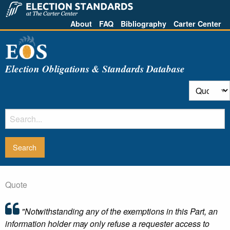
About
FAQ
Bibliography
Carter Center
Election Obligations & Standards Database
Quote
"Notwithstanding any of the exemptions in this Part, an
information holder may only refuse a requester access to