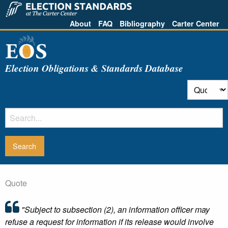
About
FAQ
Bibliography
Carter Center
Election Obligations & Standards Database
Quote
"Subject to subsection (2), an information officer may
refuse a request for information if its release would involve