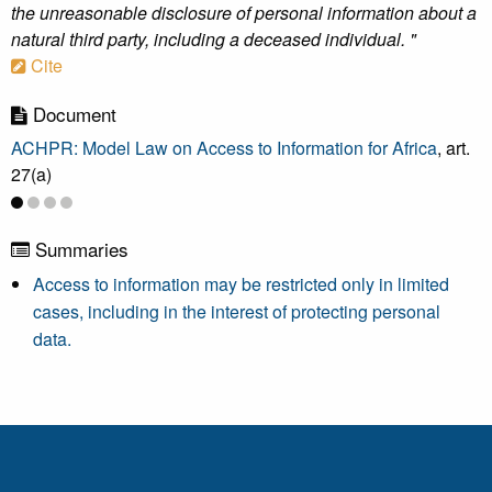
the unreasonable disclosure of personal information about a
natural third party, including a deceased individual. "
Cite
Document
ACHPR: Model Law on Access to Information for Africa
, art.
27(a)
Summaries
Access to information may be restricted only in limited
cases, including in the interest of protecting personal
data.