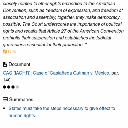
closely related to other rights embodied in the American
Convention, such as freedom of expression, and freedom of
association and assembly; together, they make democracy
possible. The Court underscores the importance of political
rights and recalls that Article 27 of the American Convention
prohibits their suspension and establishes the judicial
guarantees essential for their protection. "
Cite
Document
OAS (IACHR): Case of Castañeda Gutman v. México
, par.
140
Summaries
States must take the steps necessary to give effect to
human rights.