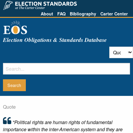
About
FAQ
Bibliography
Carter Center
Election Obligations & Standards Database
Quote
"Political rights are human rights of fundamental
importance within the inter-American system and they are