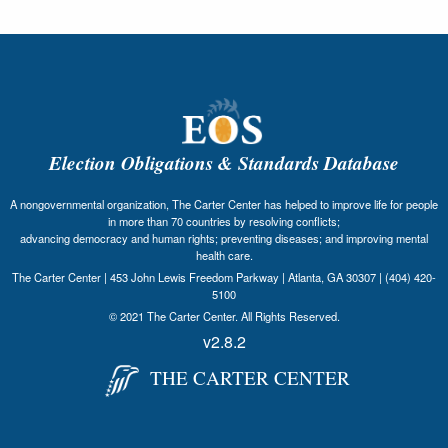
Election Obligations & Standards Database
A nongovernmental organization, The Carter Center has helped to improve life for people
in more than 70 countries by resolving conflicts;
advancing democracy and human rights; preventing diseases; and improving mental
health care.
The Carter Center | 453 John Lewis Freedom Parkway | Atlanta, GA 30307 | (404) 420-
5100
© 2021 The Carter Center. All Rights Reserved.
v2.8.2
THE CARTER CENTER