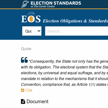
Election Obligations & Standard
Quote
"Consequently, the State not only has the genera
with its obligation. The electoral system that the 
elections, by universal and equal suffrage, and by se
mandate in relation to the mechanisms that it should
Convention, compliance that, as Article 1(1) states 
Cite
Document