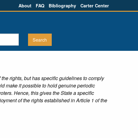
About
FAQ
Bibliography
Carter Center
the rights, but has specific guidelines to comply
ld make it possible to hold genuine periodic
voters. Hence, this gives the State a specific
yment of the rights established in Article 1 of the