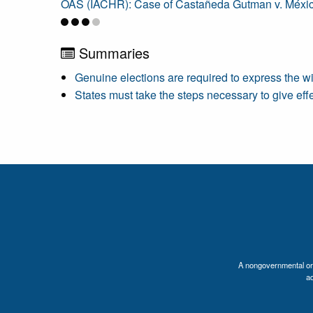
OAS (IACHR): Case of Castañeda Gutman v. Méxi
Summaries
Genuine elections are required to express the wil
States must take the steps necessary to give effe
A nongovernmental orga
a