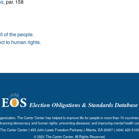
co
, par. 158
l of the people.
ct to human rights.
Election Obligations & Standards Database
nization, The Carter Center has helped to improve life for people in more than 70 countries 
dvancing democracy and human rights; preventing diseases; and improving mental health car
The Carter Center | 453 John Lewis Freedom Parkway | Atlanta, GA 30307 | (404) 420-5100
© 2021 The Carter Center. All Rights Reserved.