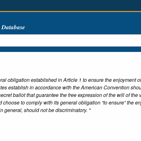
s Database
l obligation established in Article 1 to ensure the enjoyment of 
States establish in accordance with the American Convention shou
cret ballot that guarantee the free expression of the will of the 
 choose to comply with its general obligation “to ensure” the enjo
in general, should not be discriminatory. "