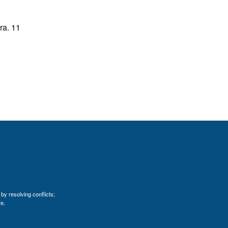
ara. 11
by resolving conflicts;
e.