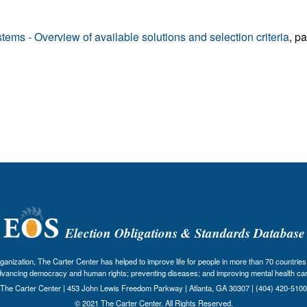
ms - Overview of available solutions and selection criteria
, p
Election Obligations & Standards Database
nization, The Carter Center has helped to improve life for people in more than 70 countries 
dvancing democracy and human rights; preventing diseases; and improving mental health car
The Carter Center | 453 John Lewis Freedom Parkway | Atlanta, GA 30307 | (404) 420-5100
© 2021 The Carter Center. All Rights Reserved.