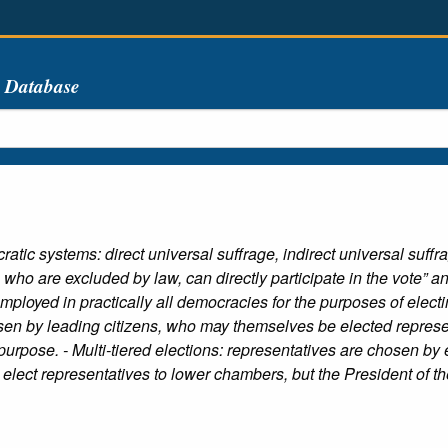
s Database
tic systems: direct universal suffrage, indirect universal suffrag
who are excluded by law, can directly participate in the vote” an
employed in practically all democracies for the purposes of elect
sen by leading citizens, who may themselves be elected represen
 purpose. - Multi-tiered elections: representatives are chosen by
elect representatives to lower chambers, but the President of th