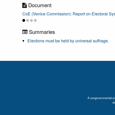
Document
CoE (Venice Commission): Report on Electoral Syste
Summaries
Elections must be held by universal suffrage.
A nongovernmental orga
a