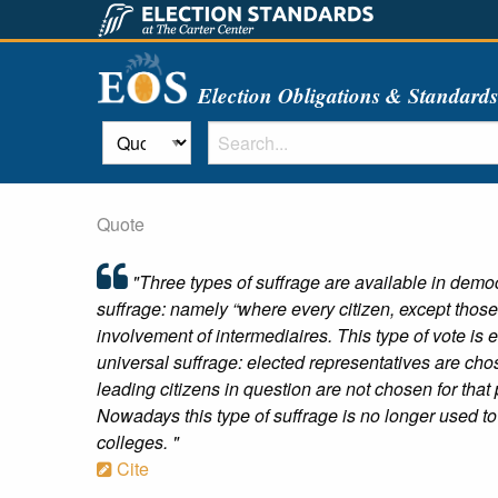
Election Obligations & Standard
Quote
"Three types of suffrage are available in democra
suffrage: namely “where every citizen, except those 
involvement of intermediaires. This type of vote is 
universal suffrage: elected representatives are cho
leading citizens in question are not chosen for that
Nowadays this type of suffrage is no longer used to 
colleges. "
Cite