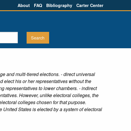
About
FAQ
Bibliography
Carter Center
e and multi-tiered elections. - direct universal
d elect his or her representatives without the
ing representatives to lower chambers. - indirect
tatives. However, unlike electoral colleges, the
 electoral colleges chosen for that purpose.
e United States is elected by a system of electoral