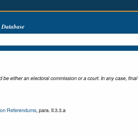
s Database
e either an electoral commission or a court. In any case, final 
e on Referendums
, para. II.3.3.a