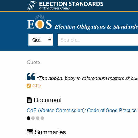
Election Obligations & Standard
Quote
"The appeal body in referendum matters should b
Cite
Document
CoE (Venice Commission): Code of Good Practic
Summaries