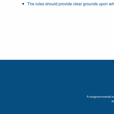
The rules should provide clear grounds upon wh
A nongovernmental orga
a