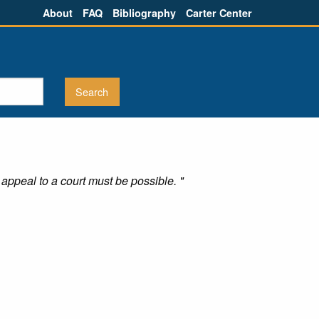
About
FAQ
Bibliography
Carter Center
appeal to a court must be possible. "