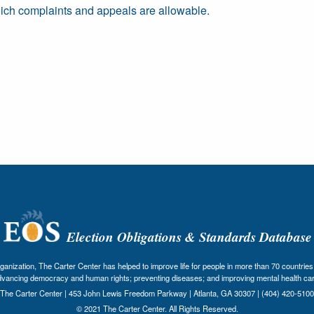
ich complaints and appeals are allowable.
Election Obligations & Standards Database
nization, The Carter Center has helped to improve life for people in more than 70 countries 
dvancing democracy and human rights; preventing diseases; and improving mental health car
The Carter Center | 453 John Lewis Freedom Parkway | Atlanta, GA 30307 | (404) 420-5100
© 2021 The Carter Center. All Rights Reserved.