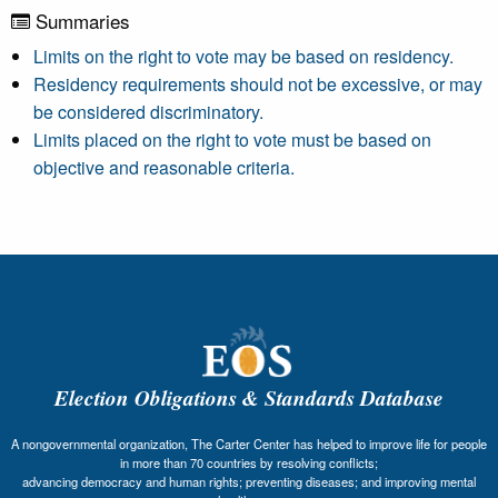
Summaries
Limits on the right to vote may be based on residency.
Residency requirements should not be excessive, or may
be considered discriminatory.
Limits placed on the right to vote must be based on
objective and reasonable criteria.
Election Obligations & Standards Database
A nongovernmental organization, The Carter Center has helped to improve life for people
in more than 70 countries by resolving conflicts;
advancing democracy and human rights; preventing diseases; and improving mental