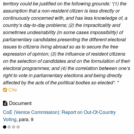
territory could be justified on the following grounds: “(1) the
assumption that a non-resident citizen is less directly or
continuously concerned with, and has less knowledge of, a
country’s day-to-day problems; (2) the impracticality and
sometimes undesirability (in some cases impossibility) of
parliamentary candidates presenting the different electoral
issues to citizens living abroad so as to secure the free
expression of opinion; (3) the influence of resident citizens
on the selection of candidates and on the formulation of their
electoral programmes; and (4) the correlation between one’s
right to vote in parliamentary elections and being directly
affected by the acts of the political bodies so elected”. "
Cite
Document
CoE (Venice Commission): Report on Out-Of-Country
Voting
, para. 9