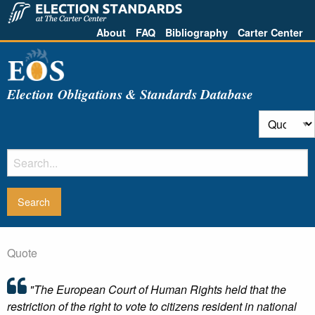
About
FAQ
Bibliography
Carter Center
Election Obligations & Standards Database
Quote
"The European Court of Human Rights held that the
restriction of the right to vote to citizens resident in national