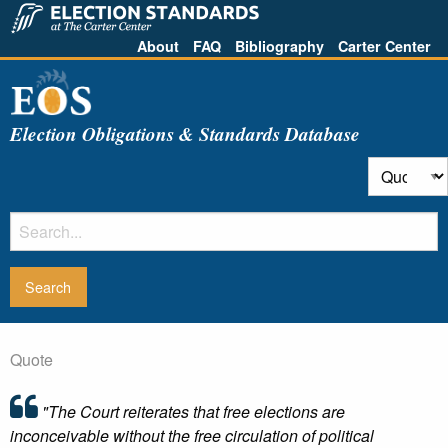
About
FAQ
Bibliography
Carter Center
Election Obligations & Standards Database
Quote
"The Court reiterates that free elections are
inconceivable without the free circulation of political