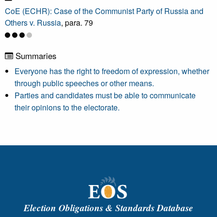
CoE (ECHR): Case of the Communist Party of Russia and
Others v. Russia
, para. 79
Summaries
Everyone has the right to freedom of expression, whether
through public speeches or other means.
Parties and candidates must be able to communicate
their opinions to the electorate.
Election Obligations & Standards Database