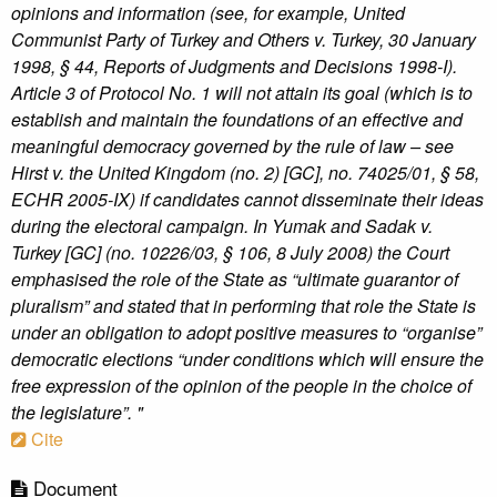
opinions and information (see, for example, United
Communist Party of Turkey and Others v. Turkey, 30 January
1998, § 44, Reports of Judgments and Decisions 1998-I).
Article 3 of Protocol No. 1 will not attain its goal (which is to
establish and maintain the foundations of an effective and
meaningful democracy governed by the rule of law – see
Hirst v. the United Kingdom (no. 2) [GC], no. 74025/01, § 58,
ECHR 2005-IX) if candidates cannot disseminate their ideas
during the electoral campaign. In Yumak and Sadak v.
Turkey [GC] (no. 10226/03, § 106, 8 July 2008) the Court
emphasised the role of the State as “ultimate guarantor of
pluralism” and stated that in performing that role the State is
under an obligation to adopt positive measures to “organise”
democratic elections “under conditions which will ensure the
free expression of the opinion of the people in the choice of
the legislature”. "
Cite
Document