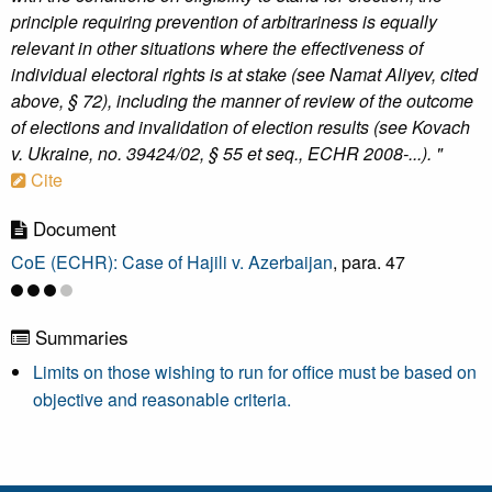
principle requiring prevention of arbitrariness is equally
relevant in other situations where the effectiveness of
individual electoral rights is at stake (see Namat Aliyev, cited
above, § 72), including the manner of review of the outcome
of elections and invalidation of election results (see Kovach
v. Ukraine, no. 39424/02, § 55 et seq., ECHR 2008-...). "
Cite
Document
CoE (ECHR): Case of Hajili v. Azerbaijan
, para. 47
Summaries
Limits on those wishing to run for office must be based on
objective and reasonable criteria.