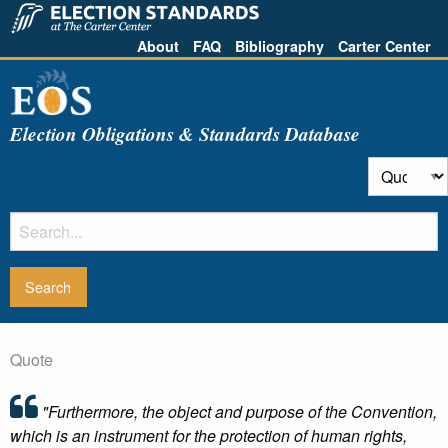
About
FAQ
Bibliography
Carter Center
Election Obligations & Standards Database
Quote
"Furthermore, the object and purpose of the Convention,
which is an instrument for the protection of human rights,