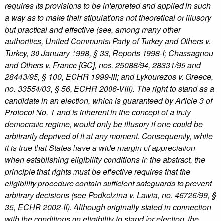
requires its provisions to be interpreted and applied in such
a way as to make their stipulations not theoretical or illusory
but practical and effective (see, among many other
authorities, United Communist Party of Turkey and Others v.
Turkey, 30 January 1998, § 33, Reports 1998-I; Chassagnou
and Others v. France [GC], nos. 25088/94, 28331/95 and
28443/95, § 100, ECHR 1999-III; and Lykourezos v. Greece,
no. 33554/03, § 56, ECHR 2006-VIII). The right to stand as a
candidate in an election, which is guaranteed by Article 3 of
Protocol No. 1 and is inherent in the concept of a truly
democratic regime, would only be illusory if one could be
arbitrarily deprived of it at any moment. Consequently, while
it is true that States have a wide margin of appreciation
when establishing eligibility conditions in the abstract, the
principle that rights must be effective requires that the
eligibility procedure contain sufficient safeguards to prevent
arbitrary decisions (see Podkolzina v. Latvia, no. 46726/99, §
35, ECHR 2002-II). Although originally stated in connection
with the conditions on eligibility to stand for election, the