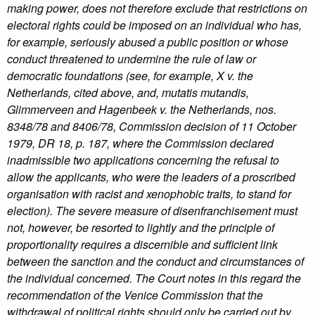
making power, does not therefore exclude that restrictions on
electoral rights could be imposed on an individual who has,
for example, seriously abused a public position or whose
conduct threatened to undermine the rule of law or
democratic foundations (see, for example, X v. the
Netherlands, cited above, and, mutatis mutandis,
Glimmerveen and Hagenbeek v. the Netherlands, nos.
8348/78 and 8406/78, Commission decision of 11 October
1979, DR 18, p. 187, where the Commission declared
inadmissible two applications concerning the refusal to
allow the applicants, who were the leaders of a proscribed
organisation with racist and xenophobic traits, to stand for
election). The severe measure of disenfranchisement must
not, however, be resorted to lightly and the principle of
proportionality requires a discernible and sufficient link
between the sanction and the conduct and circumstances of
the individual concerned. The Court notes in this regard the
recommendation of the Venice Commission that the
withdrawal of political rights should only be carried out by