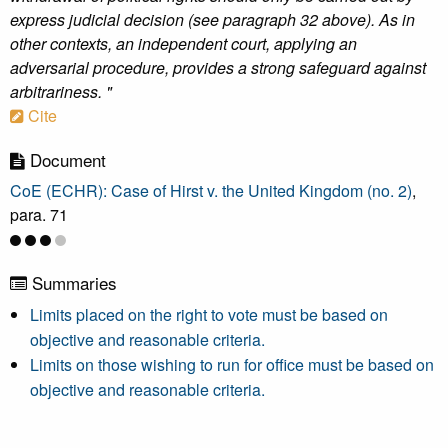
express judicial decision (see paragraph 32 above). As in
other contexts, an independent court, applying an
adversarial procedure, provides a strong safeguard against
arbitrariness. "
Cite
Document
CoE (ECHR): Case of Hirst v. the United Kingdom (no. 2)
,
para. 71
Summaries
Limits placed on the right to vote must be based on
objective and reasonable criteria.
Limits on those wishing to run for office must be based on
objective and reasonable criteria.