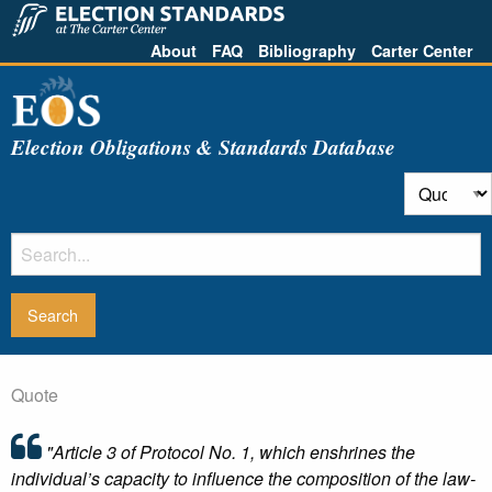
About
FAQ
Bibliography
Carter Center
Election Obligations & Standards Database
Quote
"Article 3 of Protocol No. 1, which enshrines the
individual’s capacity to influence the composition of the law-