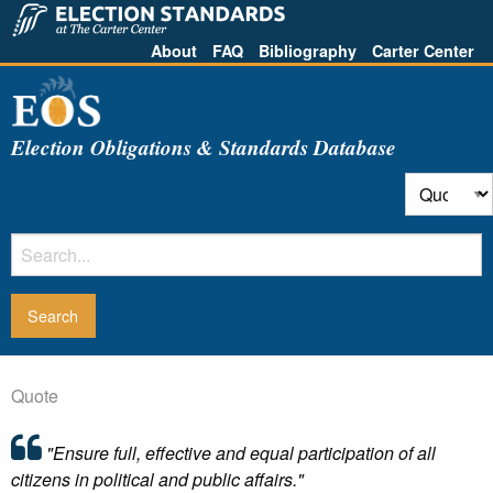
About
FAQ
Bibliography
Carter Center
Election Obligations & Standards Database
Quote
"Ensure full, effective and equal participation of all
citizens in political and public affairs."