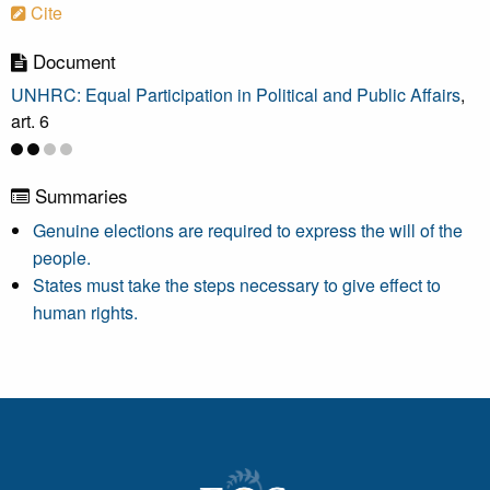
Cite
Document
UNHRC: Equal Participation in Political and Public Affairs
,
art. 6
Summaries
Genuine elections are required to express the will of the
people.
States must take the steps necessary to give effect to
human rights.