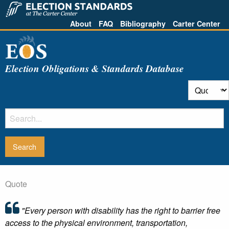
About
FAQ
Bibliography
Carter Center
Election Obligations & Standards Database
Quote
"Every person with disability has the right to barrier free
access to the physical environment, transportation,