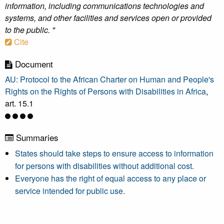
information, including communications technologies and
systems, and other facilities and services open or provided
to the public. "
Cite
Document
AU: Protocol to the African Charter on Human and People's
Rights on the Rights of Persons with Disabilities in Africa
,
art. 15.1
Summaries
States should take steps to ensure access to information
for persons with disabilities without additional cost.
Everyone has the right of equal access to any place or
service intended for public use.