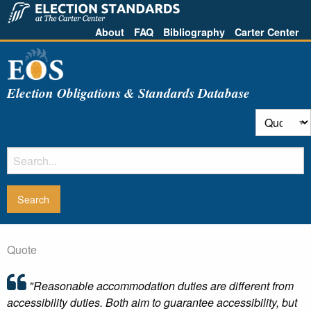
About
FAQ
Bibliography
Carter Center
Election Obligations & Standards Database
Quote
"Reasonable accommodation duties are different from
accessibility duties. Both aim to guarantee accessibility, but