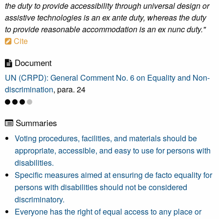
the duty to provide accessibility through universal design or
assistive technologies is an ex ante duty, whereas the duty
to provide reasonable accommodation is an ex nunc duty."
Cite
Document
UN (CRPD): General Comment No. 6 on Equality and Non-
discrimination
, para. 24
Summaries
Voting procedures, facilities, and materials should be
appropriate, accessible, and easy to use for persons with
disabilities.
Specific measures aimed at ensuring de facto equality for
persons with disabilities should not be considered
discriminatory.
Everyone has the right of equal access to any place or