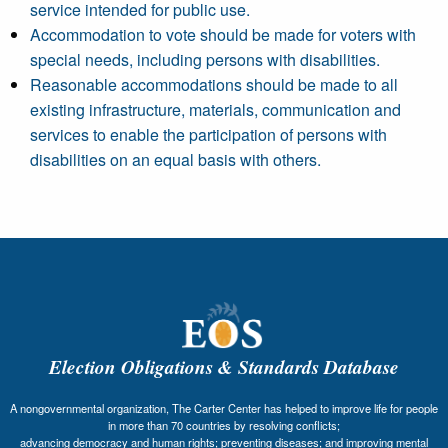
service intended for public use.
Accommodation to vote should be made for voters with
special needs, including persons with disabilities.
Reasonable accommodations should be made to all
existing infrastructure, materials, communication and
services to enable the participation of persons with
disabilities on an equal basis with others.
Election Obligations & Standards Database
A nongovernmental organization, The Carter Center has helped to improve life for people
in more than 70 countries by resolving conflicts;
advancing democracy and human rights; preventing diseases; and improving mental