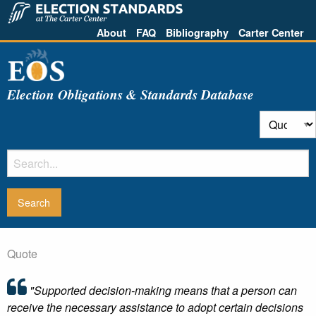
About
FAQ
Bibliography
Carter Center
Election Obligations & Standards Database
Quote
"Supported decision-making means that a person can
receive the necessary assistance to adopt certain decisions