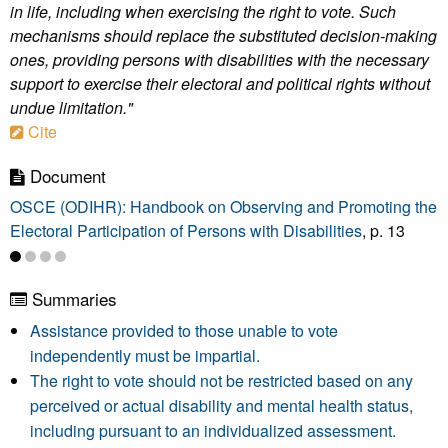
in life, including when exercising the right to vote. Such
mechanisms should replace the substituted decision-making
ones, providing persons with disabilities with the necessary
support to exercise their electoral and political rights without
undue limitation."
Cite
Document
OSCE (ODIHR): Handbook on Observing and Promoting the
Electoral Participation of Persons with Disabilities
, p. 13
Summaries
Assistance provided to those unable to vote
independently must be impartial.
The right to vote should not be restricted based on any
perceived or actual disability and mental health status,
including pursuant to an individualized assessment.