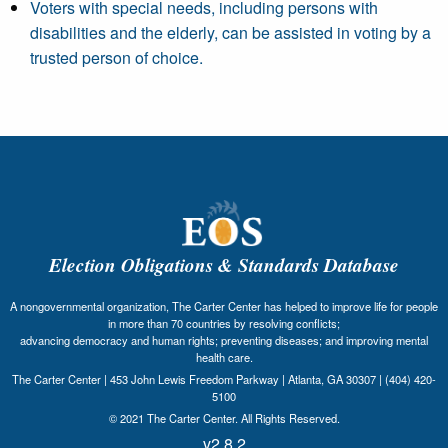
Voters with special needs, including persons with
disabilities and the elderly, can be assisted in voting by a
trusted person of choice.
Election Obligations & Standards Database
A nongovernmental organization, The Carter Center has helped to improve life for people
in more than 70 countries by resolving conflicts;
advancing democracy and human rights; preventing diseases; and improving mental
health care.
The Carter Center | 453 John Lewis Freedom Parkway | Atlanta, GA 30307 | (404) 420-
5100
© 2021 The Carter Center. All Rights Reserved.
v2.8.2