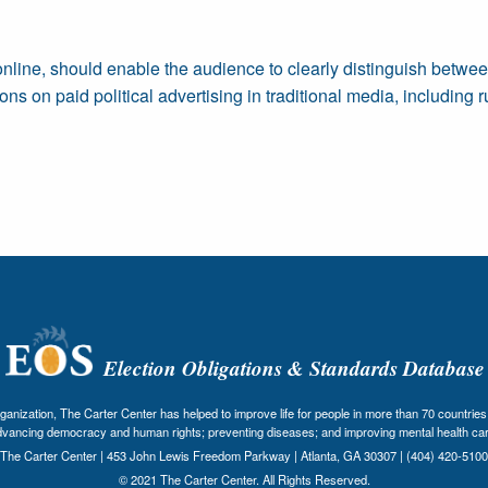
nline, should enable the audience to clearly distinguish betwee
ons on paid political advertising in traditional media, including
Election Obligations & Standards Database
nization, The Carter Center has helped to improve life for people in more than 70 countries 
dvancing democracy and human rights; preventing diseases; and improving mental health car
The Carter Center | 453 John Lewis Freedom Parkway | Atlanta, GA 30307 | (404) 420-5100
© 2021 The Carter Center. All Rights Reserved.