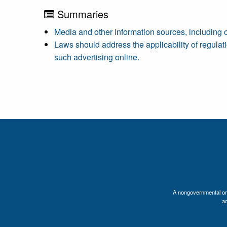
Summaries
Media and other information sources, including o
Laws should address the applicability of regulati
such advertising online.
A nongovernmental orga
a