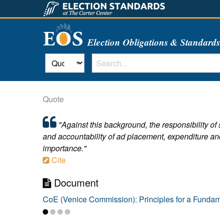
Election Obligations & Standard
Quote
"Against this background, the responsibility of
and accountability of ad placement, expenditure and a
importance."
Cite
Document
CoE (Venice Commission): Principles for a Fundame