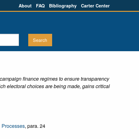
About
FAQ
Bibliography
Carter Center
l / campaign finance regimes to ensure transparency
hich electoral choices are being made, gains critical
l Processes
, para. 24