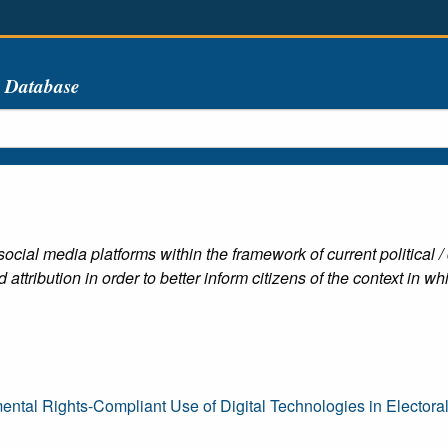
s Database
 social media platforms within the framework of current politica
ttribution in order to better inform citizens of the context in w
ntal Rights-Compliant Use of Digital Technologies in Electora