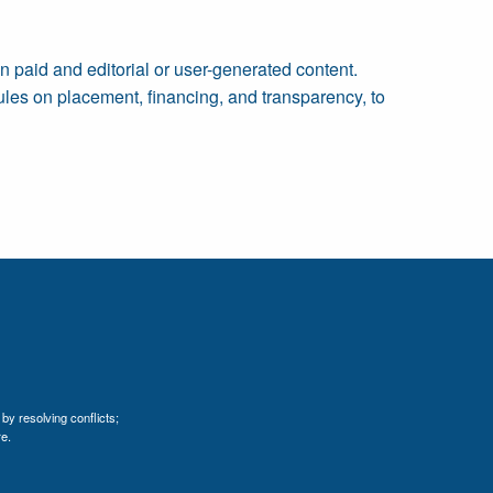
n paid and editorial or user-generated content.
 rules on placement, financing, and transparency, to
by resolving conflicts;
e.