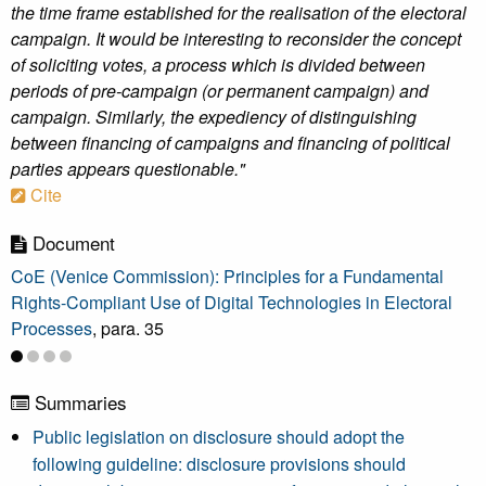
the time frame established for the realisation of the electoral
campaign. It would be interesting to reconsider the concept
of soliciting votes, a process which is divided between
periods of pre-campaign (or permanent campaign) and
campaign. Similarly, the expediency of distinguishing
between financing of campaigns and financing of political
parties appears questionable."
Cite
Document
CoE (Venice Commission): Principles for a Fundamental
Rights-Compliant Use of Digital Technologies in Electoral
Processes
, para. 35
Summaries
Public legislation on disclosure should adopt the
following guideline: disclosure provisions should