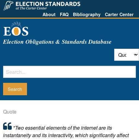
About
FAQ
Bibliography
Carter Center
Election Obligations & Standards Database
Quote
"Two essential elements of the internet are its
instantaneity and its interactivity, which significantly affect