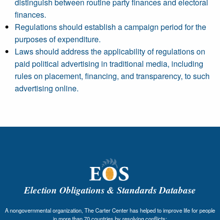
distinguish between routine party finances and electoral
finances.
Regulations should establish a campaign period for the
purposes of expenditure.
Laws should address the applicability of regulations on
paid political advertising in traditional media, including
rules on placement, financing, and transparency, to such
advertising online.
Election Obligations & Standards Database
A nongovernmental organization, The Carter Center has helped to improve life for people
in more than 70 countries by resolving conflicts;