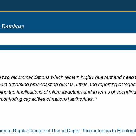
s Database
 two recommendations which remain highly relevant and need to
 media (updating broadcasting quotas, limits and reporting catego
ing the implications of micro targeting) and in terms of spend
onitoring capacities of national authorities. "
ntal Rights-Compliant Use of Digital Technologies in Electora