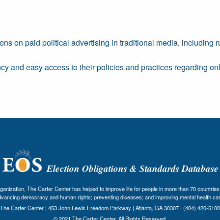
ons on paid political advertising in traditional media, including
ncy and easy access to their policies and practices regarding o
Election Obligations & Standards Database
nization, The Carter Center has helped to improve life for people in more than 70 countries 
dvancing democracy and human rights; preventing diseases; and improving mental health car
The Carter Center | 453 John Lewis Freedom Parkway | Atlanta, GA 30307 | (404) 420-5100
© 2021 The Carter Center. All Rights Reserved.