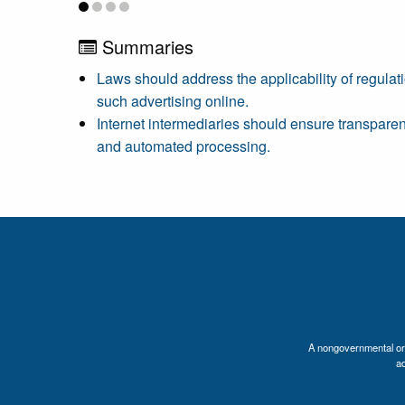
Summaries
Laws should address the applicability of regulati
such advertising online.
Internet intermediaries should ensure transpare
and automated processing.
A nongovernmental orga
a