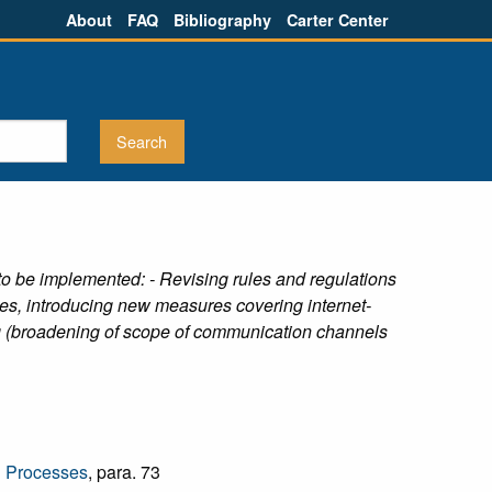
About
FAQ
Bibliography
Carter Center
 be implemented: - Revising rules and regulations
ries, introducing new measures covering internet-
ing (broadening of scope of communication channels
l Processes
, para. 73