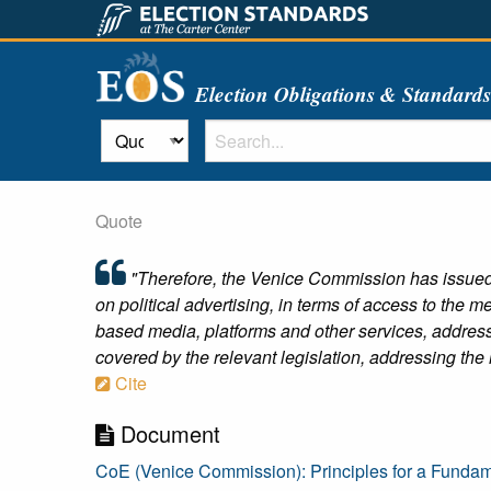
Election Obligations & Standard
Quote
"Therefore, the Venice Commission has issued
on political advertising, in terms of access to the
based media, platforms and other services, address
covered by the relevant legislation, addressing the m
Cite
Document
CoE (Venice Commission): Principles for a Fundame