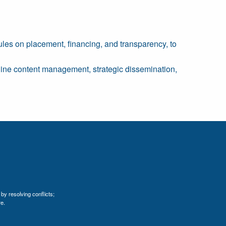
 rules on placement, financing, and transparency, to
nline content management, strategic dissemination,
by resolving conflicts;
e.