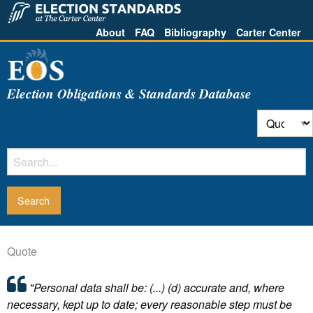
About
FAQ
Bibliography
Carter Center
Election Obligations & Standards Database
Quote
"Personal data shall be: (...) (d) accurate and, where
necessary, kept up to date; every reasonable step must be