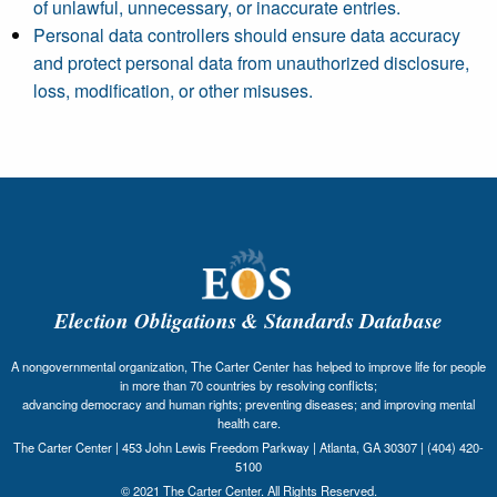
of unlawful, unnecessary, or inaccurate entries.
Personal data controllers should ensure data accuracy
and protect personal data from unauthorized disclosure,
loss, modification, or other misuses.
Election Obligations & Standards Database
A nongovernmental organization, The Carter Center has helped to improve life for people
in more than 70 countries by resolving conflicts;
advancing democracy and human rights; preventing diseases; and improving mental
health care.
The Carter Center | 453 John Lewis Freedom Parkway | Atlanta, GA 30307 | (404) 420-
5100
© 2021 The Carter Center. All Rights Reserved.