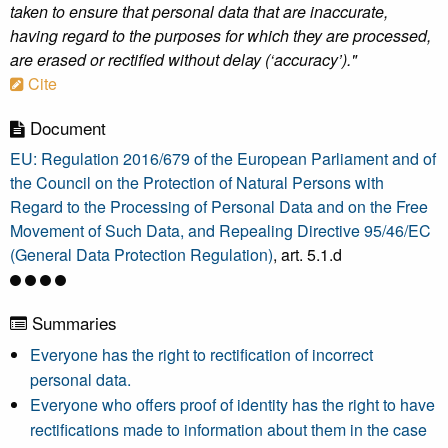
taken to ensure that personal data that are inaccurate,
having regard to the purposes for which they are processed,
are erased or rectified without delay (‘accuracy’)."
Cite
Document
EU: Regulation 2016/679 of the European Parliament and of
the Council on the Protection of Natural Persons with
Regard to the Processing of Personal Data and on the Free
Movement of Such Data, and Repealing Directive 95/46/EC
(General Data Protection Regulation)
, art. 5.1.d
Summaries
Everyone has the right to rectification of incorrect
personal data.
Everyone who offers proof of identity has the right to have
rectifications made to information about them in the case