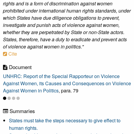
rights and is a form of discrimination against women
prohibited under international human rights standards, under
which States have due diligence obligations to prevent,
investigate and punish acts of violence against women,
whether they are perpetrated by State or non-State actors.
States, therefore, have a duty to eradicate and prevent acts
of violence against women in politics."
Cite
Document
UNHRC: Report of the Special Rapporteur on Violence
Against Women, its Causes and Consequences on Violence
Against Women in Politics
, para. 79
Summaries
States must take the steps necessary to give effect to
human rights.