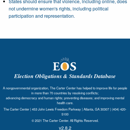
States should ensure that violence, including online, does
not undermine women's rights, including political
participation and representation.
Election Obligations & Standards Database
A nongovernmental organization, The Carter Center has helped to improve life for people
in more than 70 countries by resolving conflicts;
advancing democracy and human rights; preventing diseases; and improving mental
health care.
The Carter Center | 453 John Lewis Freedom Parkway | Atlanta, GA 30307 | (404) 420-
5100
© 2021 The Carter Center. All Rights Reserved.
v2.8.2