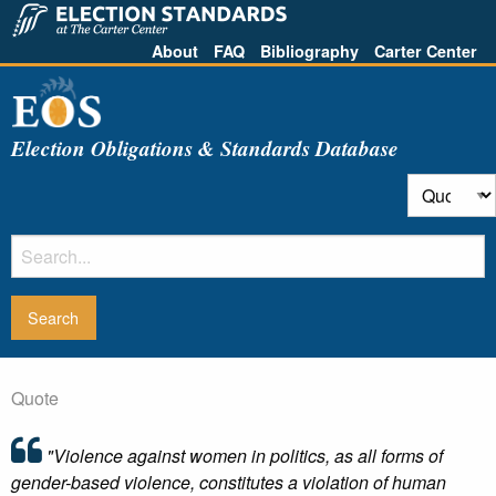
About
FAQ
Bibliography
Carter Center
Election Obligations & Standards Database
Quote
"Violence against women in politics, as all forms of
gender-based violence, constitutes a violation of human