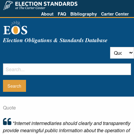
About
FAQ
Bibliography
Carter Center
Election Obligations & Standards Database
Quote
"Internet intermediaries should clearly and transparently
provide meaningful public information about the operation of