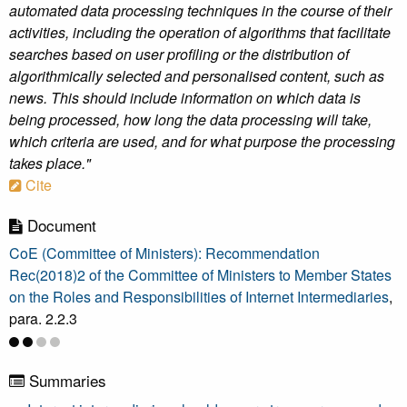
automated data processing techniques in the course of their
activities, including the operation of algorithms that facilitate
searches based on user profiling or the distribution of
algorithmically selected and personalised content, such as
news. This should include information on which data is
being processed, how long the data processing will take,
which criteria are used, and for what purpose the processing
takes place."
Cite
Document
CoE (Committee of Ministers): Recommendation
Rec(2018)2 of the Committee of Ministers to Member States
on the Roles and Responsibilities of Internet Intermediaries
,
para. 2.2.3
Summaries