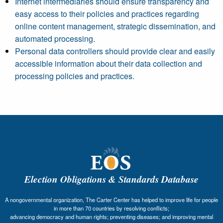
Internet intermediaries should ensure transparency and
easy access to their policies and practices regarding
online content management, strategic dissemination, and
automated processing.
Personal data controllers should provide clear and easily
accessible information about their data collection and
processing policies and practices.
Election Obligations & Standards Database
A nongovernmental organization, The Carter Center has helped to improve life for people
in more than 70 countries by resolving conflicts;
advancing democracy and human rights; preventing diseases; and improving mental