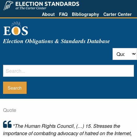
About
FAQ
Bibliography
Carter Center
Election Obligations & Standards Database
Quote
"The Human Rights Council, (…) 15. Stresses the
importance of combating advocacy of hatred on the Internet,