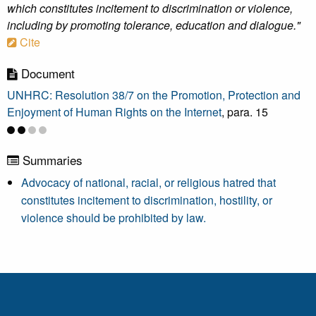
which constitutes incitement to discrimination or violence,
including by promoting tolerance, education and dialogue."
Cite
Document
UNHRC: Resolution 38/7 on the Promotion, Protection and
Enjoyment of Human Rights on the Internet
, para. 15
Summaries
Advocacy of national, racial, or religious hatred that
constitutes incitement to discrimination, hostility, or
violence should be prohibited by law.