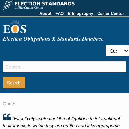
About
FAQ
Bibliography
Carter Center
Election Obligations & Standards Database
Quote
"Effectively implement the obligations in international
instruments to which they are parties and take appropriate