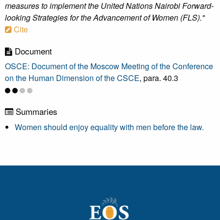
measures to implement the United Nations Nairobi Forward-
looking Strategies for the Advancement of Women (FLS)."
Cite
Document
OSCE: Document of the Moscow Meeting of the Conference
on the Human Dimension of the CSCE
, para. 40.3
Summaries
Women should enjoy equality with men before the law.