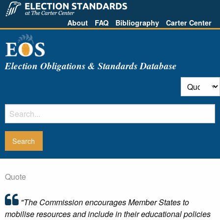
About
FAQ
Bibliography
Carter Center
Election Obligations & Standards Database
Quote
"The Commission encourages Member States to
mobilise resources and include in their educational policies