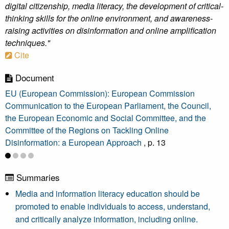
digital citizenship, media literacy, the development of critical-
thinking skills for the online environment, and awareness-
raising activities on disinformation and online amplification
techniques."
Cite
Document
EU (European Commission): European Commission
Communication to the European Parliament, the Council,
the European Economic and Social Committee, and the
Committee of the Regions on Tackling Online
Disinformation: a European Approach
, p. 13
Summaries
Media and information literacy education should be
promoted to enable individuals to access, understand,
and critically analyze information, including online.