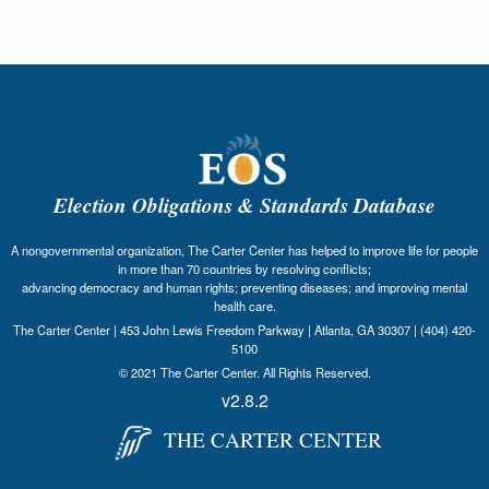
Election Obligations & Standards Database
A nongovernmental organization, The Carter Center has helped to improve life for people
in more than 70 countries by resolving conflicts;
advancing democracy and human rights; preventing diseases; and improving mental
health care.
The Carter Center | 453 John Lewis Freedom Parkway | Atlanta, GA 30307 | (404) 420-
5100
© 2021 The Carter Center. All Rights Reserved.
v2.8.2
THE CARTER CENTER