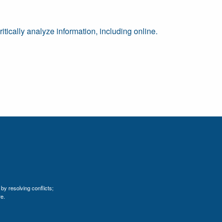
tically analyze information, including online.
by resolving conflicts;
e.