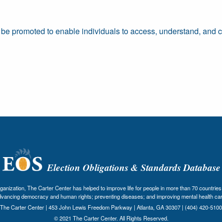
be promoted to enable individuals to access, understand, and cri
Election Obligations & Standards Database
nization, The Carter Center has helped to improve life for people in more than 70 countries 
dvancing democracy and human rights; preventing diseases; and improving mental health car
The Carter Center | 453 John Lewis Freedom Parkway | Atlanta, GA 30307 | (404) 420-5100
© 2021 The Carter Center. All Rights Reserved.