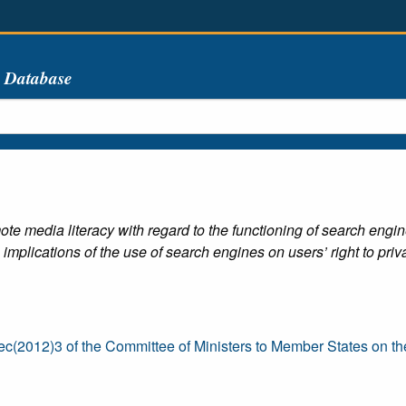
s Database
ote media literacy with regard to the functioning of search engine
 implications of the use of search engines on users’ right to priva
(2012)3 of the Committee of Ministers to Member States on th