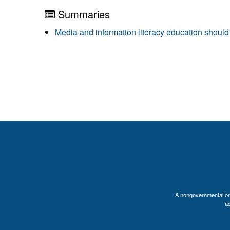
Summaries
Media and information literacy education should 
A nongovernmental orga
a