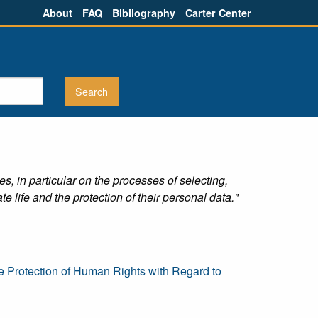
About
FAQ
Bibliography
Carter Center
s, in particular on the processes of selecting,
te life and the protection of their personal data."
e Protection of Human Rights with Regard to