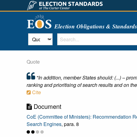
Election Obligations & Standard
Quote
"In addition, member States should: (...) – prom
ranking and prioritising of search results and on the
Cite
Document
CoE (Committee of Ministers): Recommendation Rec
Search Engines
, para. 8