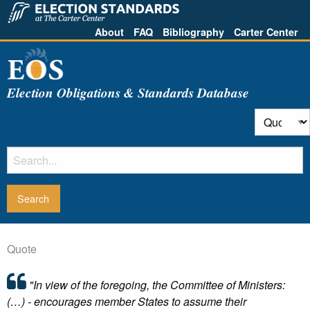
About
FAQ
Bibliography
Carter Center
Election Obligations & Standards Database
Quote
"In view of the foregoing, the Committee of Ministers:
(…) - encourages member States to assume their