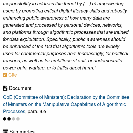
responsibility to address this threat by (…) e) empowering
users by promoting critical digital literacy skills and robustly
enhancing public awareness of how many data are
generated and processed by personal devices, networks,
and platforms through algorithmic processes that are trained
for data exploitation. Specifically, public awareness should
be enhanced of the fact that algorithmic tools are widely
used for commercial purposes and, increasingly, for political
reasons, as well as for ambitions of anti- or undemocratic
power gain, warfare, or to inflict direct harm."
Cite
Document
CoE (Committee of Ministers): Declaration by the Committee
of Ministers on the Manipulative Capabilities of Algorithmic
Processes
, para. 9.e
Summaries