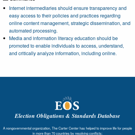
Internet intermediaries should ensure transparency and
easy access to their policies and practices regarding
online content management, strategic dissemination, and
automated processing.
Media and information literacy education should be
promoted to enable individuals to access, understand,
and critically analyze information, including online.
Election Obligations & Standards Database
A nongovernmental organization, The Carter Center has helped to improve life for people
in more than 70 countries by resolving conflicts;