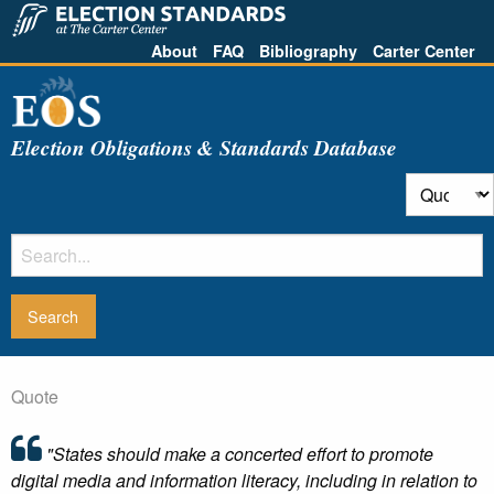
About
FAQ
Bibliography
Carter Center
Election Obligations & Standards Database
Quote
"States should make a concerted effort to promote
digital media and information literacy, including in relation to