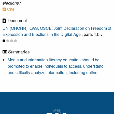
elections."
Cite
Document
UN (OHCHR), OAS, OSCE: Joint Declaration on Freedom of
Expression and Elections in the Digital Age
, para. 1.b.v
Summaries
Media and information literacy education should be
promoted to enable individuals to access, understand,
and critically analyze information, including online.