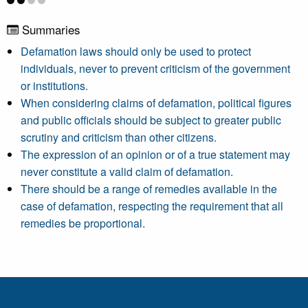
Summaries
Defamation laws should only be used to protect
individuals, never to prevent criticism of the government
or institutions.
When considering claims of defamation, political figures
and public officials should be subject to greater public
scrutiny and criticism than other citizens.
The expression of an opinion or of a true statement may
never constitute a valid claim of defamation.
There should be a range of remedies available in the
case of defamation, respecting the requirement that all
remedies be proportional.