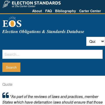
About
FAQ
Bibliography
Carter Center
Election Obligations & Standards Database
Quote
"As part of the reviews of laws and practices, member
States which have defamation laws should ensure that those