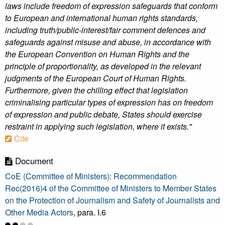
laws include freedom of expression safeguards that conform
to European and international human rights standards,
including truth/public-interest/fair comment defences and
safeguards against misuse and abuse, in accordance with
the European Convention on Human Rights and the
principle of proportionality, as developed in the relevant
judgments of the European Court of Human Rights.
Furthermore, given the chilling effect that legislation
criminalising particular types of expression has on freedom
of expression and public debate, States should exercise
restraint in applying such legislation, where it exists."
Cite
Document
CoE (Committee of Ministers): Recommendation
Rec(2016)4 of the Committee of Ministers to Member States
on the Protection of Journalism and Safety of Journalists and
Other Media Actors
, para. I.6