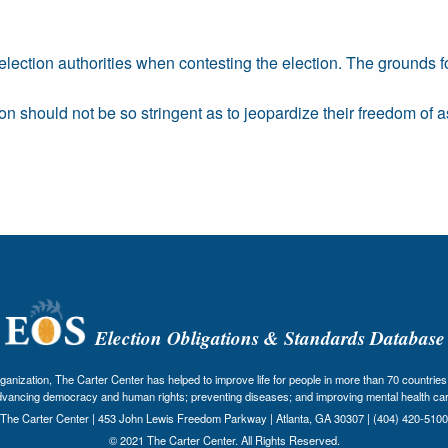
 election authorities when contesting the election. The grounds f
on should not be so stringent as to jeopardize their freedom of a
Election Obligations & Standards Database
nization, The Carter Center has helped to improve life for people in more than 70 countries 
dvancing democracy and human rights; preventing diseases; and improving mental health car
The Carter Center | 453 John Lewis Freedom Parkway | Atlanta, GA 30307 | (404) 420-5100
© 2021 The Carter Center. All Rights Reserved.