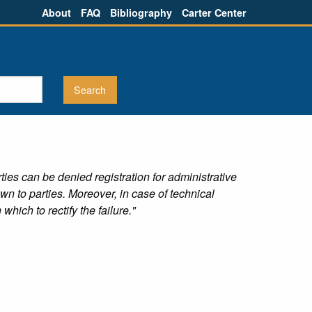
About
FAQ
Bibliography
Carter Center
ties can be denied registration for administrative
n to parties. Moreover, in case of technical
hich to rectify the failure."