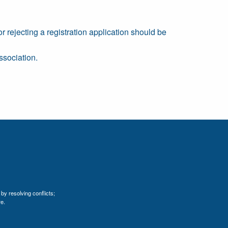
or rejecting a registration application should be
ssociation.
by resolving conflicts;
e.