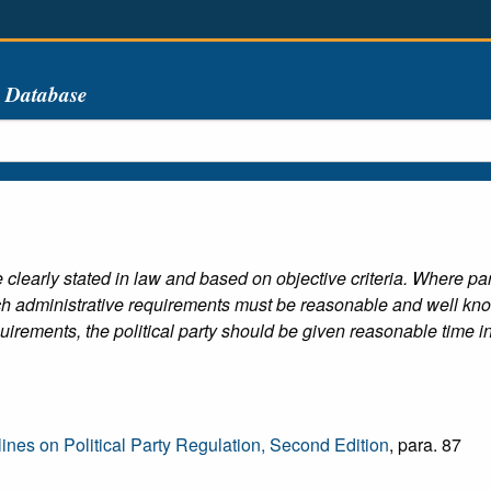
s Database
clearly stated in law and based on objective criteria. Where par
ch administrative requirements must be reasonable and well know
irements, the political party should be given reasonable time in w
es on Political Party Regulation, Second Edition
, para. 87