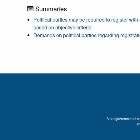
Summaries
Political parties may be required to register with
based on objective criteria.
Demands on political parties regarding registrati
A nongovernmental orga
a