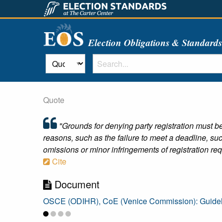
Election Obligations & Standard
Quote
"Grounds for denying party registration must be 
reasons, such as the failure to meet a deadline, su
omissions or minor infringements of registration requ
Cite
Document
OSCE (ODIHR), CoE (Venice Commission): Guidelin