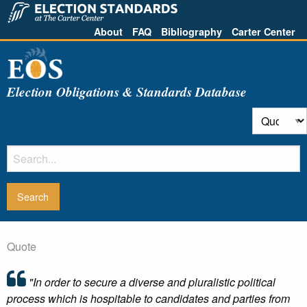
About
FAQ
Bibliography
Carter Center
Election Obligations & Standards Database
Quote
"In order to secure a diverse and pluralistic political
process which is hospitable to candidates and parties from