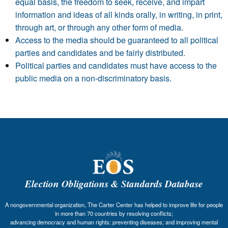
equal basis, the freedom to seek, receive, and impart
information and ideas of all kinds orally, in writing, in print,
through art, or through any other form of media.
Access to the media should be guaranteed to all political
parties and candidates and be fairly distributed.
Political parties and candidates must have access to the
public media on a non-discriminatory basis.
Election Obligations & Standards Database
A nongovernmental organization, The Carter Center has helped to improve life for people
in more than 70 countries by resolving conflicts;
advancing democracy and human rights; preventing diseases; and improving mental