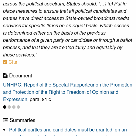
across the political spectrum, States should: (…) (c) Put in
place measures to ensure that all political candidates and
parties have direct access to State-owned broadcast media
services for specific times on an equal basis, which access
is determined either on the basis of the previous
performance of a given party or candidate or through a ballot
process, and that they are treated fairly and equitably by
those services."
Cite
Document
UNHRC: Report of the Special Rapporteur on the Promotion
and Protection of the Right to Freedom of Opinion and
Expression
, para. 81.c
Summaries
Political parties and candidates must be granted, on an