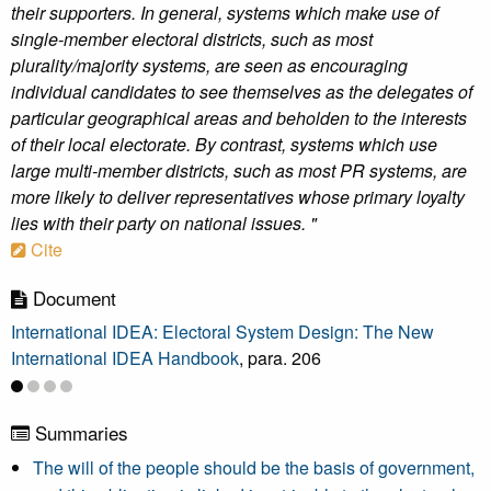
their supporters. In general, systems which make use of
single-member electoral districts, such as most
plurality/majority systems, are seen as encouraging
individual candidates to see themselves as the delegates of
particular geographical areas and beholden to the interests
of their local electorate. By contrast, systems which use
large multi-member districts, such as most PR systems, are
more likely to deliver representatives whose primary loyalty
lies with their party on national issues. "
Cite
Document
International IDEA: Electoral System Design: The New
International IDEA Handbook
, para. 206
Summaries
The will of the people should be the basis of government,