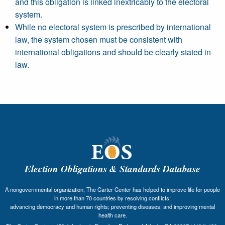
and this obligation is linked inextricably to the electoral
system.
While no electoral system is prescribed by international
law, the system chosen must be consistent with
international obligations and should be clearly stated in
law.
Election Obligations & Standards Database
A nongovernmental organization, The Carter Center has helped to improve life for people
in more than 70 countries by resolving conflicts;
advancing democracy and human rights; preventing diseases; and improving mental
health care.