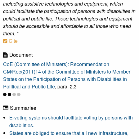
including assistive technologies and equipment, which
could facilitate the participation of persons with disabilities in
political and public life. These technologies and equipment
should be accessible and affordable to all those who need
them. "
Cite
Document
CoE (Committee of Ministers): Recommendation
CM/Rec(2011)14 of the Committee of Ministers to Member
States on the Participation of Persons with Disabilities in
Political and Public Life
, para. 2.3
Summaries
E-voting systems should facilitate voting by persons with
disabilities.
States are obliged to ensure that all new infrastructure,