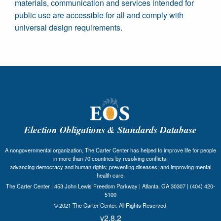
materials, communication and services intended for
public use are accessible for all and comply with
universal design requirements.
Election Obligations & Standards Database
A nongovernmental organization, The Carter Center has helped to improve life for people
in more than 70 countries by resolving conflicts;
advancing democracy and human rights; preventing diseases; and improving mental
health care.
The Carter Center | 453 John Lewis Freedom Parkway | Atlanta, GA 30307 | (404) 420-
5100
© 2021 The Carter Center. All Rights Reserved.
v2.8.2