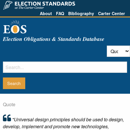
About
FAQ
Bibliography
Carter Center
Election Obligations & Standards Database
Quote
"Universal design principles should be used to design,
develop, implement and promote new technologies,