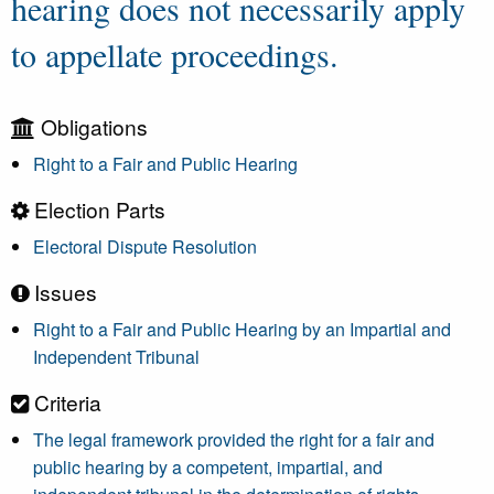
hearing does not necessarily apply
to appellate proceedings.
Obligations
Right to a Fair and Public Hearing
Election Parts
Electoral Dispute Resolution
Issues
Right to a Fair and Public Hearing by an Impartial and
Independent Tribunal
Criteria
The legal framework provided the right for a fair and
public hearing by a competent, impartial, and