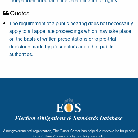
independent tribunal in the determination of rights
Quotes
The requirement of a public hearing does not necessarily
apply to all appellate proceedings which may take place
on the basis of written presentations or to pre-trial
decisions made by prosecutors and other public
authorities.
Election Obligations & Standards Database
A nongovernmental organization, The Carter Center has helped to improve life for people
in more than 70 countries by resolving conflicts;