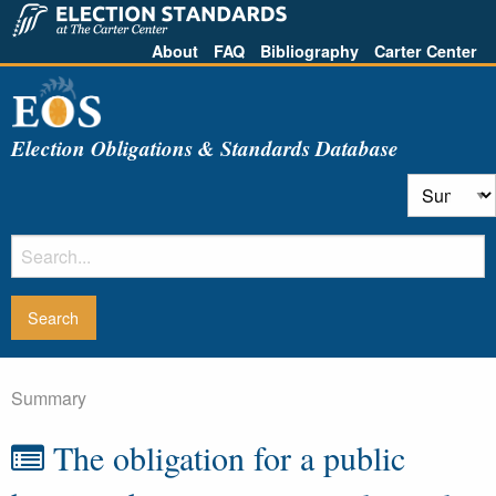
About
FAQ
Bibliography
Carter Center
Election Obligations & Standards Database
Summary
The obligation for a public