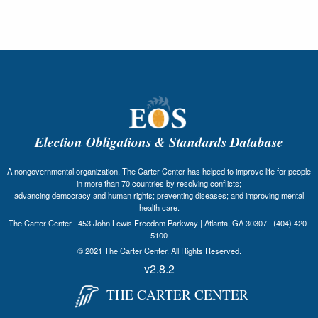
Election Obligations & Standards Database
A nongovernmental organization, The Carter Center has helped to improve life for people
in more than 70 countries by resolving conflicts;
advancing democracy and human rights; preventing diseases; and improving mental
health care.
The Carter Center | 453 John Lewis Freedom Parkway | Atlanta, GA 30307 | (404) 420-
5100
© 2021 The Carter Center. All Rights Reserved.
v2.8.2
THE CARTER CENTER