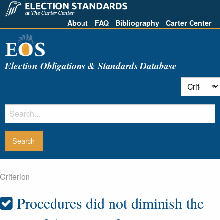
About
FAQ
Bibliography
Carter Center
Election Obligations & Standards Database
Criterion
Procedures did not diminish the