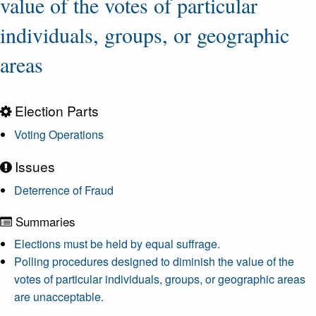
value of the votes of particular
individuals, groups, or geographic
areas
Election Parts
Voting Operations
Issues
Deterrence of Fraud
Summaries
Elections must be held by equal suffrage.
Polling procedures designed to diminish the value of the
votes of particular individuals, groups, or geographic areas
are unacceptable.