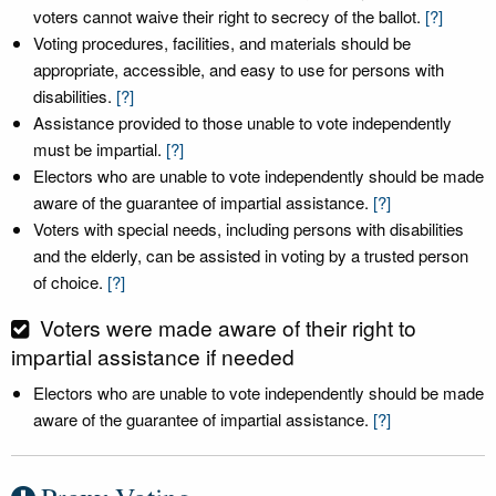
voters cannot waive their right to secrecy of the ballot.
[?]
Voting procedures, facilities, and materials should be
appropriate, accessible, and easy to use for persons with
disabilities.
[?]
Assistance provided to those unable to vote independently
must be impartial.
[?]
Electors who are unable to vote independently should be made
aware of the guarantee of impartial assistance.
[?]
Voters with special needs, including persons with disabilities
and the elderly, can be assisted in voting by a trusted person
of choice.
[?]
Voters were made aware of their right to
impartial assistance if needed
Electors who are unable to vote independently should be made
aware of the guarantee of impartial assistance.
[?]