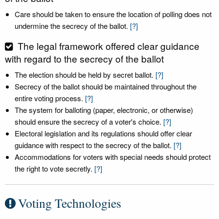
Care should be taken to ensure the location of polling does not
undermine the secrecy of the ballot.
[?]
The legal framework offered clear guidance
with regard to the secrecy of the ballot
The election should be held by secret ballot.
[?]
Secrecy of the ballot should be maintained throughout the
entire voting process.
[?]
The system for balloting (paper, electronic, or otherwise)
should ensure the secrecy of a voter's choice.
[?]
Electoral legislation and its regulations should offer clear
guidance with respect to the secrecy of the ballot.
[?]
Accommodations for voters with special needs should protect
the right to vote secretly.
[?]
Voting Technologies