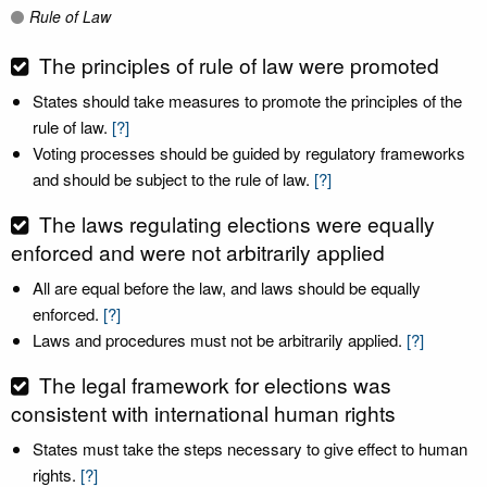
Rule of Law
The principles of rule of law were promoted
States should take measures to promote the principles of the
rule of law.
[?]
Voting processes should be guided by regulatory frameworks
and should be subject to the rule of law.
[?]
The laws regulating elections were equally
enforced and were not arbitrarily applied
All are equal before the law, and laws should be equally
enforced.
[?]
Laws and procedures must not be arbitrarily applied.
[?]
The legal framework for elections was
consistent with international human rights
States must take the steps necessary to give effect to human
rights.
[?]