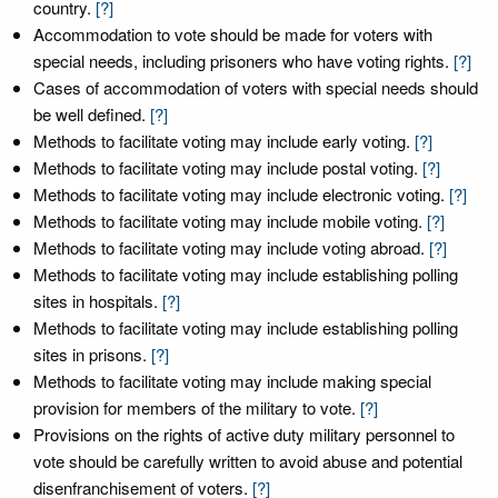
country.
[?]
Accommodation to vote should be made for voters with
special needs, including prisoners who have voting rights.
[?]
Cases of accommodation of voters with special needs should
be well defined.
[?]
Methods to facilitate voting may include early voting.
[?]
Methods to facilitate voting may include postal voting.
[?]
Methods to facilitate voting may include electronic voting.
[?]
Methods to facilitate voting may include mobile voting.
[?]
Methods to facilitate voting may include voting abroad.
[?]
Methods to facilitate voting may include establishing polling
sites in hospitals.
[?]
Methods to facilitate voting may include establishing polling
sites in prisons.
[?]
Methods to facilitate voting may include making special
provision for members of the military to vote.
[?]
Provisions on the rights of active duty military personnel to
vote should be carefully written to avoid abuse and potential
disenfranchisement of voters.
[?]