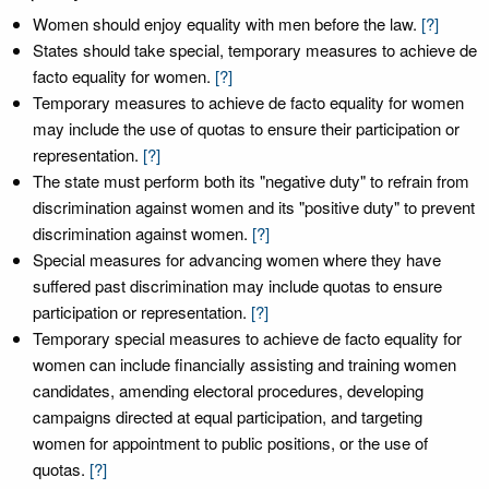
Women should enjoy equality with men before the law.
[?]
States should take special, temporary measures to achieve de
facto equality for women.
[?]
Temporary measures to achieve de facto equality for women
may include the use of quotas to ensure their participation or
representation.
[?]
The state must perform both its "negative duty" to refrain from
discrimination against women and its "positive duty" to prevent
discrimination against women.
[?]
Special measures for advancing women where they have
suffered past discrimination may include quotas to ensure
participation or representation.
[?]
Temporary special measures to achieve de facto equality for
women can include financially assisting and training women
candidates, amending electoral procedures, developing
campaigns directed at equal participation, and targeting
women for appointment to public positions, or the use of
quotas.
[?]