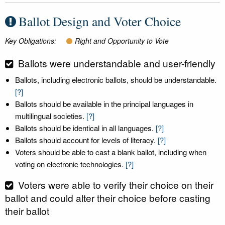
Ballot Design and Voter Choice
Key Obligations:
Right and Opportunity to Vote
Ballots were understandable and user-friendly
Ballots, including electronic ballots, should be understandable.
[?]
Ballots should be available in the principal languages in
multilingual societies.
[?]
Ballots should be identical in all languages.
[?]
Ballots should account for levels of literacy.
[?]
Voters should be able to cast a blank ballot, including when
voting on electronic technologies.
[?]
Voters were able to verify their choice on their
ballot and could alter their choice before casting
their ballot