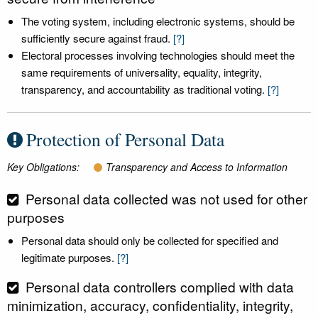
The voting system, including electronic systems, should be
sufficiently secure against fraud.
[?]
Electoral processes involving technologies should meet the
same requirements of universality, equality, integrity,
transparency, and accountability as traditional voting.
[?]
Protection of Personal Data
Key Obligations:
Transparency and Access to Information
Personal data collected was not used for other
purposes
Personal data should only be collected for specified and
legitimate purposes.
[?]
Personal data controllers complied with data
minimization, accuracy, confidentiality, integrity,