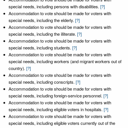
special needs, including persons with disabilities.
[?]
Accommodation to vote should be made for voters with
special needs, including the elderly.
[?]
Accommodation to vote should be made for voters with
special needs, including the illiterate.
[?]
Accommodation to vote should be made for voters with
special needs, including students.
[?]
Accommodation to vote should be made for voters with
special needs, including workers (and migrant workers out of
country).
[?]
Accommodation to vote should be made for voters with
special needs, including conscripts.
[?]
Accommodation to vote should be made for voters with
special needs, including foreign-service personnel.
[?]
Accommodation to vote should be made for voters with
special needs, including eligible voters in hospitals.
[?]
Accommodation to vote should be made for voters with
special needs, including eligible voters currently out of the