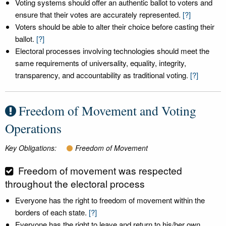
Voting systems should offer an authentic ballot to voters and
ensure that their votes are accurately represented.
[?]
Voters should be able to alter their choice before casting their
ballot.
[?]
Electoral processes involving technologies should meet the
same requirements of universality, equality, integrity,
transparency, and accountability as traditional voting.
[?]
Freedom of Movement and Voting
Operations
Key Obligations:
Freedom of Movement
Freedom of movement was respected
throughout the electoral process
Everyone has the right to freedom of movement within the
borders of each state.
[?]
Everyone has the right to leave and return to his/her own