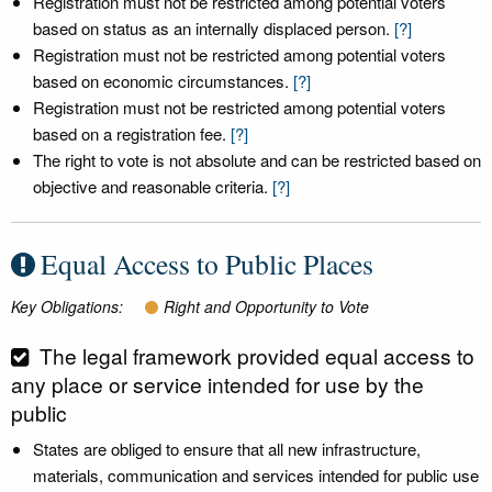
Registration must not be restricted among potential voters
based on status as an internally displaced person.
[?]
Registration must not be restricted among potential voters
based on economic circumstances.
[?]
Registration must not be restricted among potential voters
based on a registration fee.
[?]
The right to vote is not absolute and can be restricted based on
objective and reasonable criteria.
[?]
Equal Access to Public Places
Key Obligations:
Right and Opportunity to Vote
The legal framework provided equal access to
any place or service intended for use by the
public
States are obliged to ensure that all new infrastructure,
materials, communication and services intended for public use