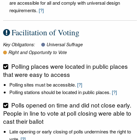
are accessible for all and comply with universal design
requirements.
[?]
Facilitation of Voting
Key Obligations:
Universal Suffrage
Right and Opportunity to Vote
Polling places were located in public places
that were easy to access
Polling sites must be accessible.
[?]
Polling stations should be located in public places.
[?]
Polls opened on time and did not close early.
People in line to vote at poll closing were able to
cast their ballot
Late opening or early closing of polls undermines the right to
vote.
[?]