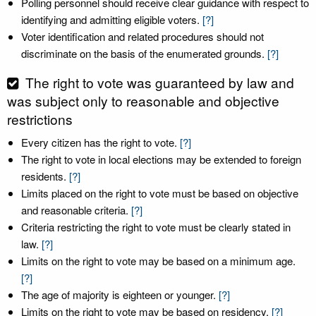
Polling personnel should receive clear guidance with respect to
identifying and admitting eligible voters.
[?]
Voter identification and related procedures should not
discriminate on the basis of the enumerated grounds.
[?]
The right to vote was guaranteed by law and
was subject only to reasonable and objective
restrictions
Every citizen has the right to vote.
[?]
The right to vote in local elections may be extended to foreign
residents.
[?]
Limits placed on the right to vote must be based on objective
and reasonable criteria.
[?]
Criteria restricting the right to vote must be clearly stated in
law.
[?]
Limits on the right to vote may be based on a minimum age.
[?]
The age of majority is eighteen or younger.
[?]
Limits on the right to vote may be based on residency.
[?]