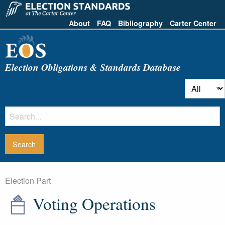
About
FAQ
Bibliography
Carter Center
Election Obligations & Standards Database
Election Part
Voting Operations