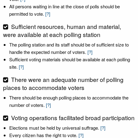
All persons waiting in line at the close of polls should be
permitted to vote.
[?]
Sufficient resources, human and material,
were available at each polling station
The polling station and its staff should be of sufficient size to
handle the expected number of voters.
[?]
Sufficient voting materials should be available at each polling
site.
[?]
There were an adequate number of polling
places to accommodate voters
There should be enough polling places to accommodate the
number of voters.
[?]
Voting operations facilitated broad participation
Elections must be held by universal suffrage.
[?]
Every citizen has the right to vote.
[?]