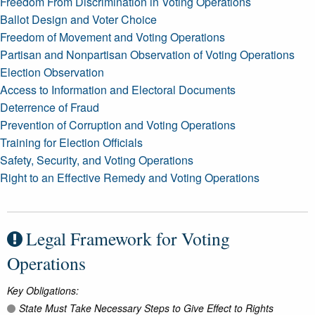
Freedom From Discrimination in Voting Operations
Ballot Design and Voter Choice
Freedom of Movement and Voting Operations
Partisan and Nonpartisan Observation of Voting Operations
Election Observation
Access to Information and Electoral Documents
Deterrence of Fraud
Prevention of Corruption and Voting Operations
Training for Election Officials
Safety, Security, and Voting Operations
Right to an Effective Remedy and Voting Operations
Legal Framework for Voting
Operations
Key Obligations:
State Must Take Necessary Steps to Give Effect to Rights