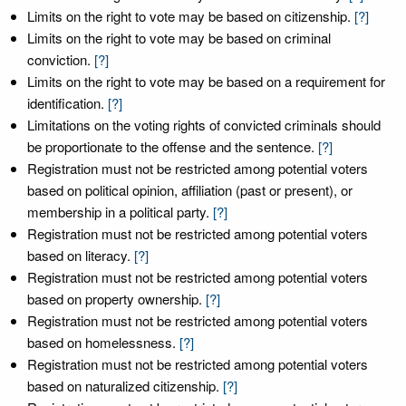
Limits on the right to vote may be based on citizenship.
[?]
Limits on the right to vote may be based on criminal
conviction.
[?]
Limits on the right to vote may be based on a requirement for
identification.
[?]
Limitations on the voting rights of convicted criminals should
be proportionate to the offense and the sentence.
[?]
Registration must not be restricted among potential voters
based on political opinion, affiliation (past or present), or
membership in a political party.
[?]
Registration must not be restricted among potential voters
based on literacy.
[?]
Registration must not be restricted among potential voters
based on property ownership.
[?]
Registration must not be restricted among potential voters
based on homelessness.
[?]
Registration must not be restricted among potential voters
based on naturalized citizenship.
[?]