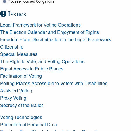
Process-Focused Obligations
Issues
Legal Framework for Voting Operations
The Election Calendar and Enjoyment of Rights
Freedom From Discrimination in the Legal Framework
Citizenship
Special Measures
The Right to Vote, and Voting Operations
Equal Access to Public Places
Facilitation of Voting
Polling Places Accessible to Voters with Disabilities
Assisted Voting
Proxy Voting
Secrecy of the Ballot
Voting Technologies
Protection of Personal Data