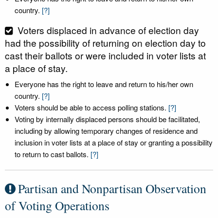
country.
[?]
Voters displaced in advance of election day
had the possibility of returning on election day to
cast their ballots or were included in voter lists at
a place of stay.
Everyone has the right to leave and return to his/her own
country.
[?]
Voters should be able to access polling stations.
[?]
Voting by internally displaced persons should be facilitated,
including by allowing temporary changes of residence and
inclusion in voter lists at a place of stay or granting a possibility
to return to cast ballots.
[?]
Partisan and Nonpartisan Observation
of Voting Operations