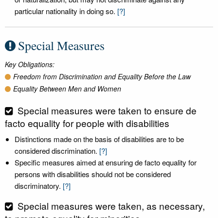
particular nationality in doing so.
[?]
Special Measures
Key Obligations:
Freedom from Discrimination and Equality Before the Law
Equality Between Men and Women
Special measures were taken to ensure de
facto equality for people with disabilities
Distinctions made on the basis of disabilities are to be
considered discrimination.
[?]
Specific measures aimed at ensuring de facto equality for
persons with disabilities should not be considered
discriminatory.
[?]
Special measures were taken, as necessary,