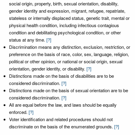
social origin, property, birth, sexual orientation, disability,
gender identity and expression, migrant, refugee, repatriate,
stateless or internally displaced status, genetic trait, mental or
physical health condition, including infectious contagious
condition and debilitating psychological condition, or other
status at any time.
[?]
Discrimination means any distinction, exclusion, restriction, or
preference on the basis of race, color, sex, language, religion,
political or other opinion, or national or social origin, sexual
orientation, gender identity, or disability.
[?]
Distinctions made on the basis of disabilities are to be
considered discrimination.
[?]
Distinctions made on the basis of sexual orientation are to be
considered discrimination.
[?]
All are equal before the law, and laws should be equally
enforced.
[?]
Voter identification and related procedures should not
discriminate on the basis of the enumerated grounds.
[?]