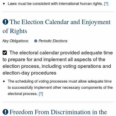
Laws must be consistent with international human rights.
[?]
The Election Calendar and Enjoyment
of Rights
Key Obligations:
Periodic Elections
The electoral calendar provided adequate time
to prepare for and implement all aspects of the
election process, including voting operations and
election-day procedures
The scheduling of voting processes must allow adequate time
to successfully implement other necessary components of the
electoral process.
[?]
Freedom From Discrimination in the