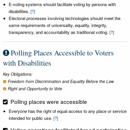
E-voting systems should facilitate voting by persons with
disabilities.
[?]
Electoral processes involving technologies should meet the
same requirements of universality, equality, integrity,
transparency, and accountability as traditional voting.
[?]
Polling Places Accessible to Voters
with Disabilities
Key Obligations:
Freedom from Discrimination and Equality Before the Law
Right and Opportunity to Vote
Polling places were accessible
Everyone has the right of equal access to any place or service
intended for public use.
[?]
Voting operations facilitated broad participation