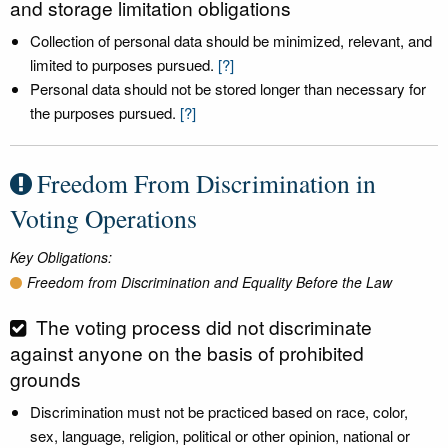
and storage limitation obligations
Collection of personal data should be minimized, relevant, and
limited to purposes pursued.
[?]
Personal data should not be stored longer than necessary for
the purposes pursued.
[?]
Freedom From Discrimination in
Voting Operations
Key Obligations:
Freedom from Discrimination and Equality Before the Law
The voting process did not discriminate
against anyone on the basis of prohibited
grounds
Discrimination must not be practiced based on race, color,
sex, language, religion, political or other opinion, national or