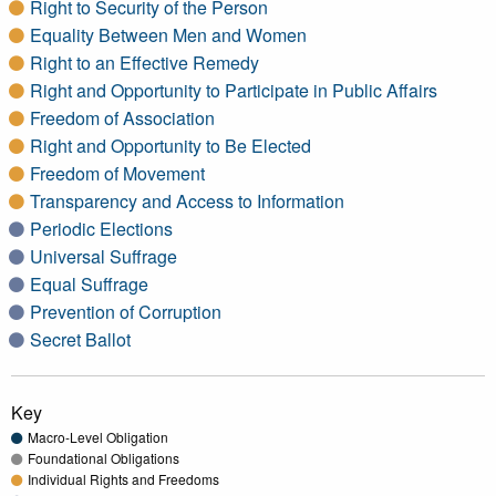
Right to Security of the Person
Equality Between Men and Women
Right to an Effective Remedy
Right and Opportunity to Participate in Public Affairs
Freedom of Association
Right and Opportunity to Be Elected
Freedom of Movement
Transparency and Access to Information
Periodic Elections
Universal Suffrage
Equal Suffrage
Prevention of Corruption
Secret Ballot
Key
Macro-Level Obligation
Foundational Obligations
Individual Rights and Freedoms