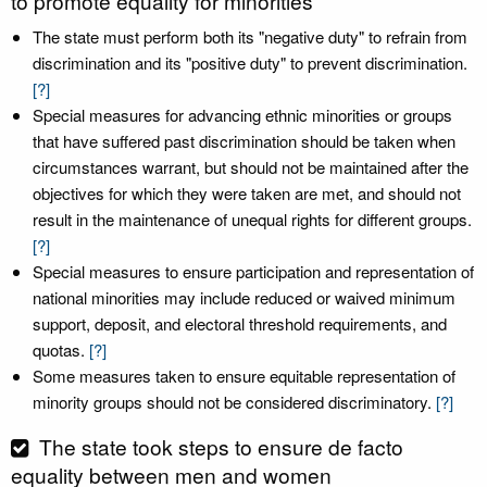
to promote equality for minorities
The state must perform both its "negative duty" to refrain from
discrimination and its "positive duty" to prevent discrimination.
[?]
Special measures for advancing ethnic minorities or groups
that have suffered past discrimination should be taken when
circumstances warrant, but should not be maintained after the
objectives for which they were taken are met, and should not
result in the maintenance of unequal rights for different groups.
[?]
Special measures to ensure participation and representation of
national minorities may include reduced or waived minimum
support, deposit, and electoral threshold requirements, and
quotas.
[?]
Some measures taken to ensure equitable representation of
minority groups should not be considered discriminatory.
[?]
The state took steps to ensure de facto
equality between men and women