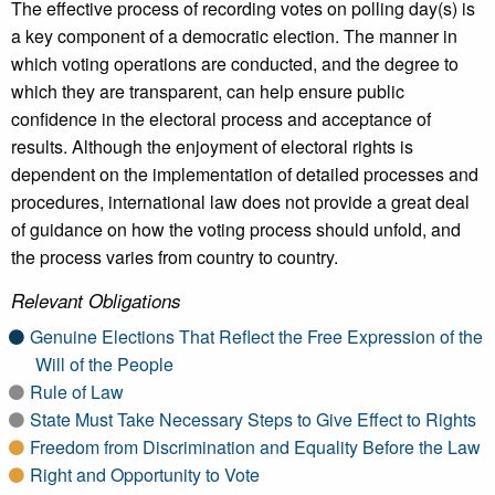
The effective process of recording votes on polling day(s) is
a key component of a democratic election. The manner in
which voting operations are conducted, and the degree to
which they are transparent, can help ensure public
confidence in the electoral process and acceptance of
results. Although the enjoyment of electoral rights is
dependent on the implementation of detailed processes and
procedures, international law does not provide a great deal
of guidance on how the voting process should unfold, and
the process varies from country to country.
Relevant Obligations
Genuine Elections That Reflect the Free Expression of the
Will of the People
Rule of Law
State Must Take Necessary Steps to Give Effect to Rights
Freedom from Discrimination and Equality Before the Law
Right and Opportunity to Vote