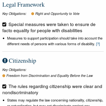
Legal Framework
Key Obligations:
Right and Opportunity to Vote
Special measures were taken to ensure de
facto equality for people with disabilities
Measures to support participation should take into account the
different needs of persons with various forms of disability.
[?]
Citizenship
Key Obligations:
Freedom from Discrimination and Equality Before the Law
The rules regarding citizenship were clear and
nondiscriminatory
States may regulate the law concerning nationality, citizenship,
or naturalization, but may not discriminate against any