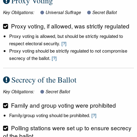
Proxy Voting
Key Obligations:
Universal Suffrage
Secret Ballot
Proxy voting, if allowed, was strictly regulated
Proxy voting is allowed, but should be strictly regulated to
respect electoral security.
[?]
Proxy voting should be strictly regulated to not compromise
secrecy of the ballot.
[?]
Secrecy of the Ballot
Key Obligations:
Secret Ballot
Family and group voting were prohibited
Family/group voting should be prohibited.
[?]
Polling stations were set up to ensure secrecy
of the ballot