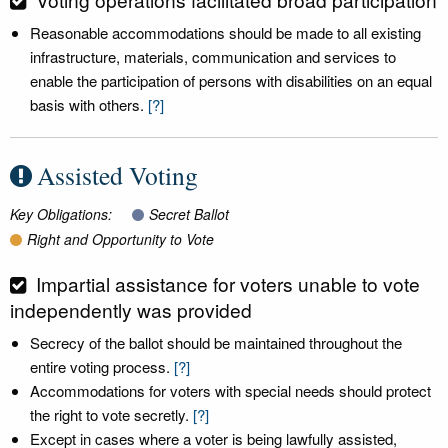
Reasonable accommodations should be made to all existing
infrastructure, materials, communication and services to
enable the participation of persons with disabilities on an equal
basis with others.
[?]
Assisted Voting
Key Obligations:
Secret Ballot
Right and Opportunity to Vote
Impartial assistance for voters unable to vote
independently was provided
Secrecy of the ballot should be maintained throughout the
entire voting process.
[?]
Accommodations for voters with special needs should protect
the right to vote secretly.
[?]
Except in cases where a voter is being lawfully assisted,