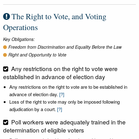
The Right to Vote, and Voting
Operations
Key Obligations:
Freedom from Discrimination and Equality Before the Law
Right and Opportunity to Vote
Any restrictions on the right to vote were
established in advance of election day
Any restrictions on the right to vote are to be established in
advance of election day.
[?]
Loss of the right to vote may only be imposed following
adjudication by a court.
[?]
Poll workers were adequately trained in the
determination of eligible voters