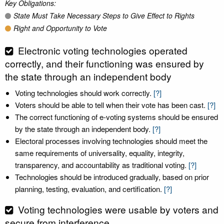
Key Obligations:
State Must Take Necessary Steps to Give Effect to Rights
Right and Opportunity to Vote
Electronic voting technologies operated
correctly, and their functioning was ensured by
the state through an independent body
Voting technologies should work correctly.
[?]
Voters should be able to tell when their vote has been cast.
[?]
The correct functioning of e-voting systems should be ensured
by the state through an independent body.
[?]
Electoral processes involving technologies should meet the
same requirements of universality, equality, integrity,
transparency, and accountability as traditional voting.
[?]
Technologies should be introduced gradually, based on prior
planning, testing, evaluation, and certification.
[?]
Voting technologies were usable by voters and
secure from interference