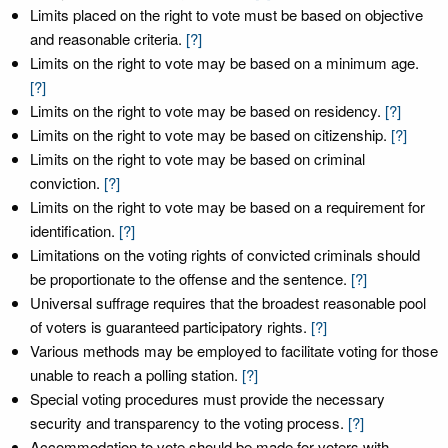
Limits placed on the right to vote must be based on objective
and reasonable criteria.
[?]
Limits on the right to vote may be based on a minimum age.
[?]
Limits on the right to vote may be based on residency.
[?]
Limits on the right to vote may be based on citizenship.
[?]
Limits on the right to vote may be based on criminal
conviction.
[?]
Limits on the right to vote may be based on a requirement for
identification.
[?]
Limitations on the voting rights of convicted criminals should
be proportionate to the offense and the sentence.
[?]
Universal suffrage requires that the broadest reasonable pool
of voters is guaranteed participatory rights.
[?]
Various methods may be employed to facilitate voting for those
unable to reach a polling station.
[?]
Special voting procedures must provide the necessary
security and transparency to the voting process.
[?]
Accommodation to vote should be made for voters with