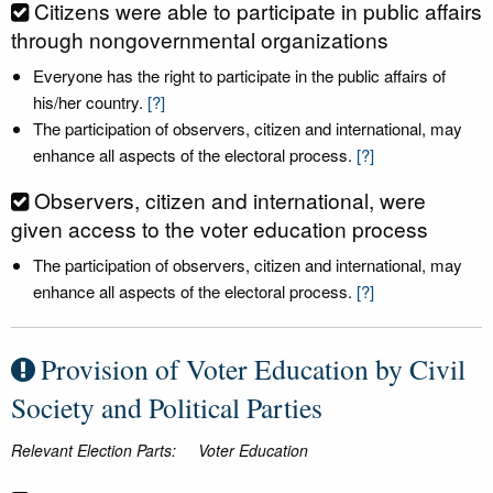
Citizens were able to participate in public affairs
through nongovernmental organizations
Everyone has the right to participate in the public affairs of
his/her country.
[?]
The participation of observers, citizen and international, may
enhance all aspects of the electoral process.
[?]
Observers, citizen and international, were
given access to the voter education process
The participation of observers, citizen and international, may
enhance all aspects of the electoral process.
[?]
Provision of Voter Education by Civil
Society and Political Parties
Relevant Election Parts:
Voter Education