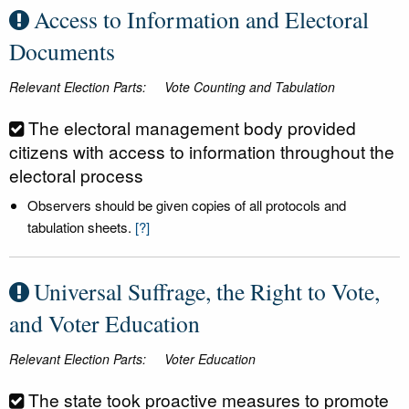
Access to Information and Electoral
Documents
Relevant Election Parts:
Vote Counting and Tabulation
The electoral management body provided
citizens with access to information throughout the
electoral process
Observers should be given copies of all protocols and
tabulation sheets.
[?]
Universal Suffrage, the Right to Vote,
and Voter Education
Relevant Election Parts:
Voter Education
The state took proactive measures to promote