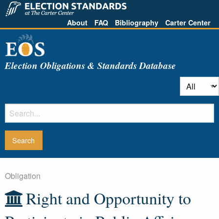
About
FAQ
Bibliography
Carter Center
Election Obligations & Standards Database
Obligation
Right and Opportunity to