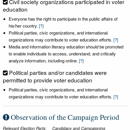
Civil society organizations participated in voter
education
Everyone has the right to participate in the public affairs of
his/her country.
[?]
Political parties, civic organizations, and international
organizations may contribute to voter education efforts.
[?]
Media and information literacy education should be promoted
to enable individuals to access, understand, and critically
analyze information, including online.
[?]
Political parties and/or candidates were
permitted to provide voter education
Political parties, civic organizations, and international
organizations may contribute to voter education efforts.
[?]
Observation of the Campaign Period
Relevant Election Parts:
Candidacy and Campaigning