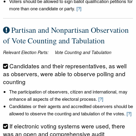
Voters should be allowed to sign ballot qualification petitions for
more than one candidate or party.
[?]
Partisan and Nonpartisan Observation
of Vote Counting and Tabulation
Relevant Election Parts:
Vote Counting and Tabulation
Candidates and their representatives, as well
as observers, were able to observe polling and
counting
The participation of observers, citizen and international, may
enhance all aspects of the electoral process.
[?]
Candidates or their agents and accredited observers should be
allowed to observe the counting and tabulation of the votes.
[?]
If electronic voting systems were used, there
was an open and comprehensive audit