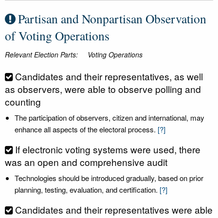
Partisan and Nonpartisan Observation
of Voting Operations
Relevant Election Parts:
Voting Operations
Candidates and their representatives, as well
as observers, were able to observe polling and
counting
The participation of observers, citizen and international, may
enhance all aspects of the electoral process.
[?]
If electronic voting systems were used, there
was an open and comprehensive audit
Technologies should be introduced gradually, based on prior
planning, testing, evaluation, and certification.
[?]
Candidates and their representatives were able