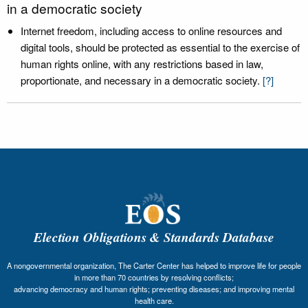
in a democratic society
Internet freedom, including access to online resources and
digital tools, should be protected as essential to the exercise of
human rights online, with any restrictions based in law,
proportionate, and necessary in a democratic society.
[?]
Election Obligations & Standards Database
A nongovernmental organization, The Carter Center has helped to improve life for people
in more than 70 countries by resolving conflicts;
advancing democracy and human rights; preventing diseases; and improving mental
health care.