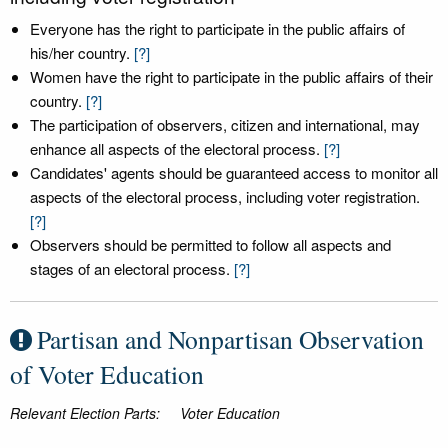
Everyone has the right to participate in the public affairs of
his/her country.
[?]
Women have the right to participate in the public affairs of their
country.
[?]
The participation of observers, citizen and international, may
enhance all aspects of the electoral process.
[?]
Candidates' agents should be guaranteed access to monitor all
aspects of the electoral process, including voter registration.
[?]
Observers should be permitted to follow all aspects and
stages of an electoral process.
[?]
Partisan and Nonpartisan Observation
of Voter Education
Relevant Election Parts:
Voter Education