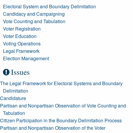
Electoral System and Boundary Delimitation
Candidacy and Campaigning
Vote Counting and Tabulation
Voter Registration
Voter Education
Voting Operations
Legal Framework
Election Management
Issues
The Legal Framework for Electoral Systems and Boundary
Delimitation
Candidature
Partisan and Nonpartisan Observation of Vote Counting and
Tabulation
Citizen Participation in the Boundary Delimitation Process
Partisan and Nonpartisan Observation of the Voter