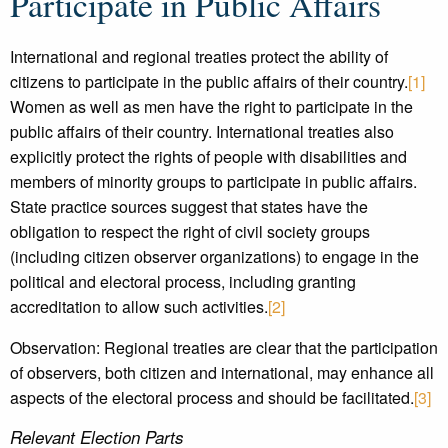
Participate in Public Affairs
International and regional treaties protect the ability of
citizens to participate in the public affairs of their country.
[1]
Women as well as men have the right to participate in the
public affairs of their country. International treaties also
explicitly protect the rights of people with disabilities and
members of minority groups to participate in public affairs.
State practice sources suggest that states have the
obligation to respect the right of civil society groups
(including citizen observer organizations) to engage in the
political and electoral process, including granting
accreditation to allow such activities.
[2]
Observation: Regional treaties are clear that the participation
of observers, both citizen and international, may enhance all
aspects of the electoral process and should be facilitated.
[3]
Relevant Election Parts