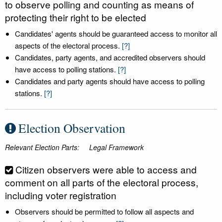
to observe polling and counting as means of
protecting their right to be elected
Candidates' agents should be guaranteed access to monitor all
aspects of the electoral process.
[?]
Candidates, party agents, and accredited observers should
have access to polling stations.
[?]
Candidates and party agents should have access to polling
stations.
[?]
Election Observation
Relevant Election Parts:
Legal Framework
Citizen observers were able to access and
comment on all parts of the electoral process,
including voter registration
Observers should be permitted to follow all aspects and