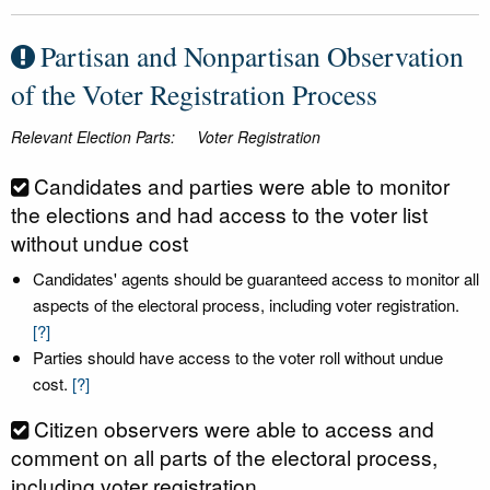
Partisan and Nonpartisan Observation
of the Voter Registration Process
Relevant Election Parts:
Voter Registration
Candidates and parties were able to monitor
the elections and had access to the voter list
without undue cost
Candidates' agents should be guaranteed access to monitor all
aspects of the electoral process, including voter registration.
[?]
Parties should have access to the voter roll without undue
cost.
[?]
Citizen observers were able to access and
comment on all parts of the electoral process,
including voter registration