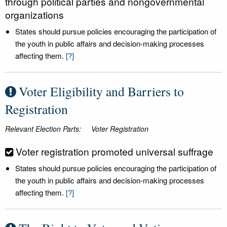
through political parties and nongovernmental
organizations
States should pursue policies encouraging the participation of
the youth in public affairs and decision-making processes
affecting them.
[?]
Voter Eligibility and Barriers to
Registration
Relevant Election Parts:
Voter Registration
Voter registration promoted universal suffrage
States should pursue policies encouraging the participation of
the youth in public affairs and decision-making processes
affecting them.
[?]