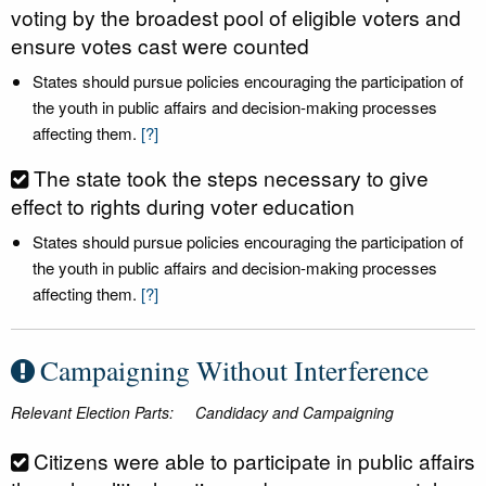
voting by the broadest pool of eligible voters and
ensure votes cast were counted
States should pursue policies encouraging the participation of
the youth in public affairs and decision-making processes
affecting them.
[?]
The state took the steps necessary to give
effect to rights during voter education
States should pursue policies encouraging the participation of
the youth in public affairs and decision-making processes
affecting them.
[?]
Campaigning Without Interference
Relevant Election Parts:
Candidacy and Campaigning
Citizens were able to participate in public affairs