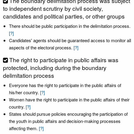
The boundary delimitation process was subject
to independent scrutiny by civil society,
candidates and political parties, or other groups
There should be public participation in the delimitation process.
[?]
Candidates' agents should be guaranteed access to monitor all
aspects of the electoral process.
[?]
The right to participate in public affairs was
protected, including during the boundary
delimitation process
Everyone has the right to participate in the public affairs of
his/her country.
[?]
Women have the right to participate in the public affairs of their
country.
[?]
States should pursue policies encouraging the participation of
the youth in public affairs and decision-making processes
affecting them.
[?]