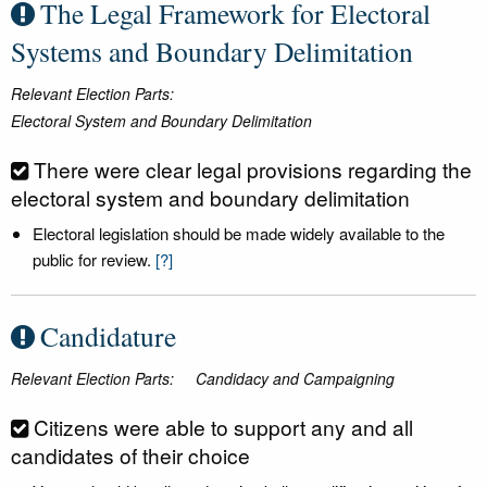
The Legal Framework for Electoral
Systems and Boundary Delimitation
Relevant Election Parts:
Electoral System and Boundary Delimitation
There were clear legal provisions regarding the
electoral system and boundary delimitation
Electoral legislation should be made widely available to the
public for review.
[?]
Candidature
Relevant Election Parts:
Candidacy and Campaigning
Citizens were able to support any and all
candidates of their choice