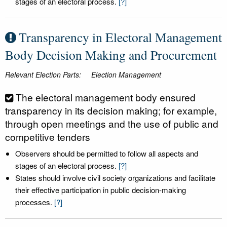
stages of an electoral process.
[?]
Transparency in Electoral Management
Body Decision Making and Procurement
Relevant Election Parts:
Election Management
The electoral management body ensured
transparency in its decision making; for example,
through open meetings and the use of public and
competitive tenders
Observers should be permitted to follow all aspects and
stages of an electoral process.
[?]
States should involve civil society organizations and facilitate
their effective participation in public decision-making
processes.
[?]