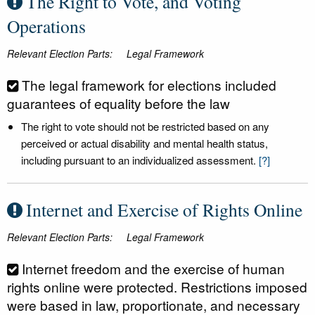
The Right to Vote, and Voting
Operations
Relevant Election Parts:
Legal Framework
The legal framework for elections included
guarantees of equality before the law
The right to vote should not be restricted based on any
perceived or actual disability and mental health status,
including pursuant to an individualized assessment.
[?]
Internet and Exercise of Rights Online
Relevant Election Parts:
Legal Framework
Internet freedom and the exercise of human
rights online were protected. Restrictions imposed
were based in law, proportionate, and necessary