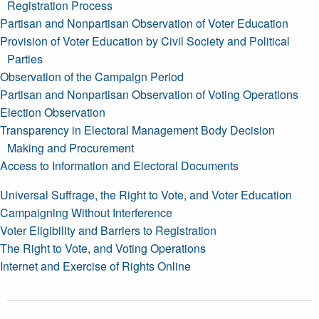
Registration Process
Partisan and Nonpartisan Observation of Voter Education
Provision of Voter Education by Civil Society and Political
Parties
Observation of the Campaign Period
Partisan and Nonpartisan Observation of Voting Operations
Election Observation
Transparency in Electoral Management Body Decision
Making and Procurement
Access to Information and Electoral Documents
Universal Suffrage, the Right to Vote, and Voter Education
Campaigning Without Interference
Voter Eligibility and Barriers to Registration
The Right to Vote, and Voting Operations
Internet and Exercise of Rights Online