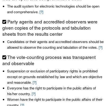
The audit system for electronic technologies should be open
and comprehensive.
[?]
Party agents and accredited observers were
given copies of the protocols and tabulation
sheets from the results center
Candidates or their agents and accredited observers should be
allowed to observe the counting and tabulation of the votes.
[?]
The vote-counting process was transparent
and observable
Suspension or exclusion of participatory rights is prohibited
except on grounds established by law and which are objective
and reasonable.
[?]
Everyone has the right to participate in the public affairs of
his/her country.
[?]
Women have the right to participate in the public affairs of their
country.
[?]