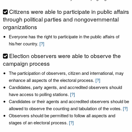
Citizens were able to participate in public affairs
through political parties and nongovernmental
organizations
Everyone has the right to participate in the public affairs of
his/her country.
[?]
Election observers were able to observe the
campaign process
The participation of observers, citizen and international, may
enhance all aspects of the electoral process.
[?]
Candidates, party agents, and accredited observers should
have access to polling stations.
[?]
Candidates or their agents and accredited observers should be
allowed to observe the counting and tabulation of the votes.
[?]
Observers should be permitted to follow all aspects and
stages of an electoral process.
[?]