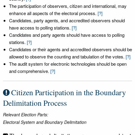
The participation of observers, citizen and international, may
enhance all aspects of the electoral process.
[?]
Candidates, party agents, and accredited observers should
have access to polling stations.
[?]
Candidates and party agents should have access to polling
stations.
[?]
Candidates or their agents and accredited observers should be
allowed to observe the counting and tabulation of the votes.
[?]
The audit system for electronic technologies should be open
and comprehensive.
[?]
Citizen Participation in the Boundary
Delimitation Process
Relevant Election Parts:
Electoral System and Boundary Delimitation