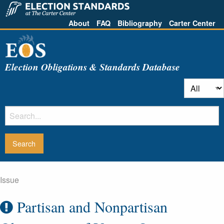
About
FAQ
Bibliography
Carter Center
Election Obligations & Standards Database
Issue
Partisan and Nonpartisan