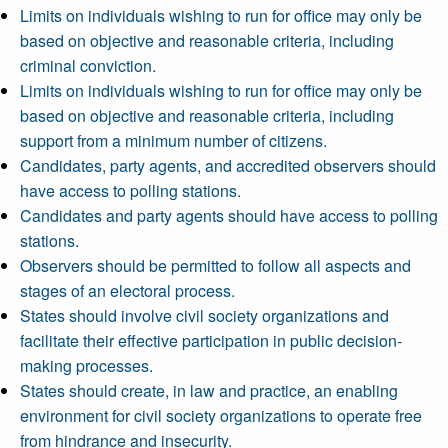
Limits on individuals wishing to run for office may only be
based on objective and reasonable criteria, including
criminal conviction.
Limits on individuals wishing to run for office may only be
based on objective and reasonable criteria, including
support from a minimum number of citizens.
Candidates, party agents, and accredited observers should
have access to polling stations.
Candidates and party agents should have access to polling
stations.
Observers should be permitted to follow all aspects and
stages of an electoral process.
States should involve civil society organizations and
facilitate their effective participation in public decision-
making processes.
States should create, in law and practice, an enabling
environment for civil society organizations to operate free
from hindrance and insecurity.