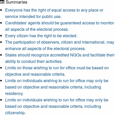
Summaries
Everyone has the right of equal access to any place or
service intended for public use.
Candidates' agents should be guaranteed access to monitor
all aspects of the electoral process.
Every citizen has the right to be elected.
The participation of observers, citizen and international, may
enhance all aspects of the electoral process.
States should recognize accredited NGOs and facilitate their
ability to conduct their activities.
Limits on those wishing to run for office must be based on
objective and reasonable criteria.
Limits on individuals wishing to run for office may only be
based on objective and reasonable criteria, including
residency.
Limits on individuals wishing to run for office may only be
based on objective and reasonable criteria, including
citizenship.