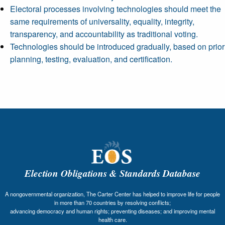
Electoral processes involving technologies should meet the
same requirements of universality, equality, integrity,
transparency, and accountability as traditional voting.
Technologies should be introduced gradually, based on prior
planning, testing, evaluation, and certification.
Election Obligations & Standards Database
A nongovernmental organization, The Carter Center has helped to improve life for people
in more than 70 countries by resolving conflicts;
advancing democracy and human rights; preventing diseases; and improving mental
health care.