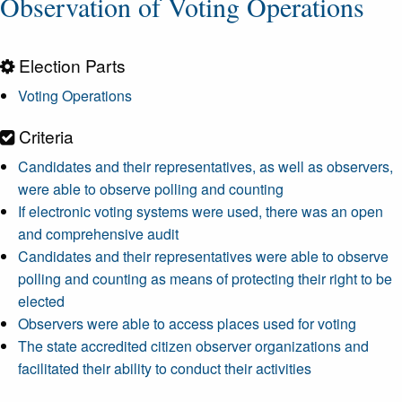
Observation of Voting Operations
Election Parts
Voting Operations
Criteria
Candidates and their representatives, as well as observers,
were able to observe polling and counting
If electronic voting systems were used, there was an open
and comprehensive audit
Candidates and their representatives were able to observe
polling and counting as means of protecting their right to be
elected
Observers were able to access places used for voting
The state accredited citizen observer organizations and
facilitated their ability to conduct their activities