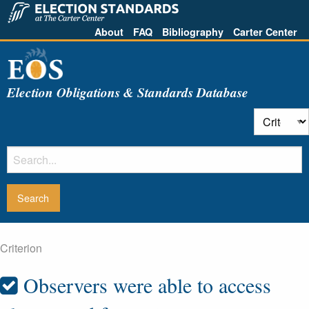
About
FAQ
Bibliography
Carter Center
Election Obligations & Standards Database
Criterion
Observers were able to access