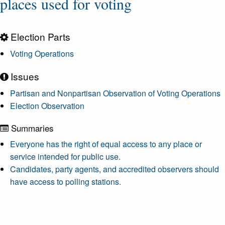
places used for voting
Election Parts
Voting Operations
Issues
Partisan and Nonpartisan Observation of Voting Operations
Election Observation
Summaries
Everyone has the right of equal access to any place or
service intended for public use.
Candidates, party agents, and accredited observers should
have access to polling stations.