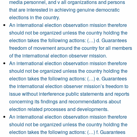
media personnel, and v all organizations and persons
that are interested in achieving genuine democratic
elections in the country.
An international election observation mission therefore
should not be organized unless the country holding the
election takes the following actions: (…) d. Guarantees
freedom of movement around the country for all members
of the international election observer mission.
An international election observation mission therefore
should not be organized unless the country holding the
election takes the following actions: (…) e. Guarantees
the international election observer mission’s freedom to
issue without interference public statements and reports
concerning its findings and recommendations about
election related processes and developments.
An international election observation mission therefore
should not be organized unless the country holding the
election takes the following actions: (…) f. Guarantees