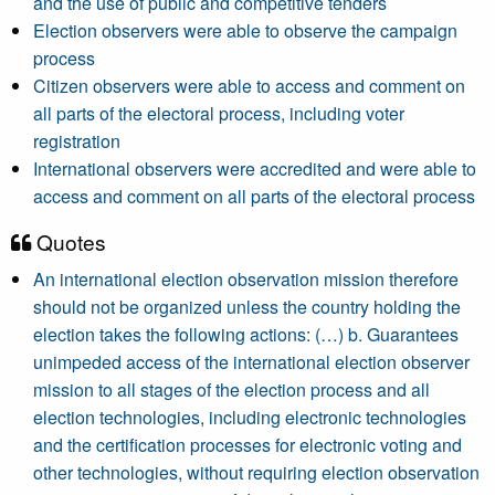
and the use of public and competitive tenders
Election observers were able to observe the campaign
process
Citizen observers were able to access and comment on
all parts of the electoral process, including voter
registration
International observers were accredited and were able to
access and comment on all parts of the electoral process
Quotes
An international election observation mission therefore
should not be organized unless the country holding the
election takes the following actions: (…) b. Guarantees
unimpeded access of the international election observer
mission to all stages of the election process and all
election technologies, including electronic technologies
and the certification processes for electronic voting and
other technologies, without requiring election observation