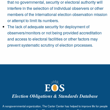
that no governmental, security or electoral authority will
interfere in the selection of individual observers or other
members of the international election observation mission
or attempt to limit its numbers.
The lack of adequate security for deployment of
observers/monitors or not being provided accreditation
and access to electoral facilities or other factors may
prevent systematic scrutiny of election processes.
Election Obligations & Standards Database
A nongovernmental organization, The Carter Center has helped to improve life for people