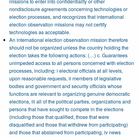
missions to enter into confidentiality or other
nondisclosure agreements concerning technologies or
election processes, and recognizes that international
election observation missions may not certify
technologies as acceptable.
An international election observation mission therefore
should not be organized unless the country holding the
election takes the following actions: (…) c. Guarantees
unimpeded access to all persons concerned with election
processes, including: i electoral officials at all levels,
upon reasonable requests, ii members of legislative
bodies and government and security officials whose
functions are relevant to organizing genuine democratic
elections, iii all of the political parties, organizations and
persons that have sought to compete in the elections
(including those that qualified, those that were
disqualified and those that withdrew from participating)
and those that abstained from participating, iv news