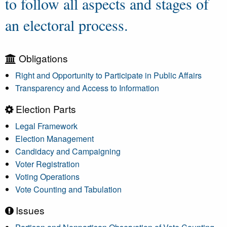
to follow all aspects and stages of
an electoral process.
Obligations
Right and Opportunity to Participate in Public Affairs
Transparency and Access to Information
Election Parts
Legal Framework
Election Management
Candidacy and Campaigning
Voter Registration
Voting Operations
Vote Counting and Tabulation
Issues