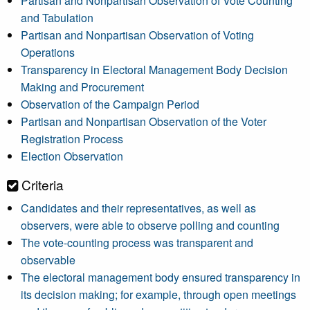
Partisan and Nonpartisan Observation of Vote Counting
and Tabulation
Partisan and Nonpartisan Observation of Voting
Operations
Transparency in Electoral Management Body Decision
Making and Procurement
Observation of the Campaign Period
Partisan and Nonpartisan Observation of the Voter
Registration Process
Election Observation
Criteria
Candidates and their representatives, as well as
observers, were able to observe polling and counting
The vote-counting process was transparent and
observable
The electoral management body ensured transparency in
its decision making; for example, through open meetings