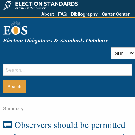
About
FAQ
Bibliography
Carter Center
Election Obligations & Standards Database
Summary
Observers should be permitted