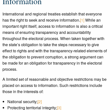
Information
International and regional treaties establish that everyone
has the right to seek and receive information.
[1]
While an
important right itself, access to information is also a critical
means of ensuring transparency and accountability
throughout the electoral process. When taken together with
the state’s obligation to take the steps necessary to give
effect to rights and with the transparency-related elements of
the obligation to prevent corruption, a strong argument can
be made for an obligation for transparency in the electoral
process.
A limited set of reasonable and objective restrictions may be
placed on access to information. Such restrictions include
those in the interests of:
National security;
[2]
Protecting territorial integrity;
[3]