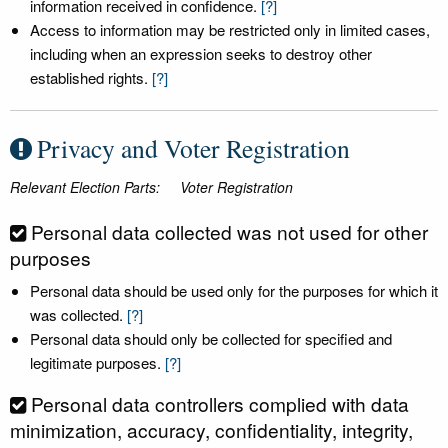
information received in confidence.
[?]
Access to information may be restricted only in limited cases,
including when an expression seeks to destroy other
established rights.
[?]
Privacy and Voter Registration
Relevant Election Parts:
Voter Registration
Personal data collected was not used for other
purposes
Personal data should be used only for the purposes for which it
was collected.
[?]
Personal data should only be collected for specified and
legitimate purposes.
[?]
Personal data controllers complied with data
minimization, accuracy, confidentiality, integrity,