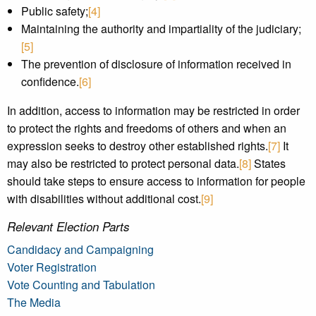
Public safety;
[4]
Maintaining the authority and impartiality of the judiciary;
[5]
The prevention of disclosure of information received in
confidence.
[6]
In addition, access to information may be restricted in order
to protect the rights and freedoms of others and when an
expression seeks to destroy other established rights.
[7]
It
may also be restricted to protect personal data.
[8]
States
should take steps to ensure access to information for people
with disabilities without additional cost.
[9]
Relevant Election Parts
Candidacy and Campaigning
Voter Registration
Vote Counting and Tabulation
The Media