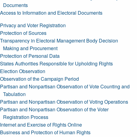
Documents
Access to Information and Electoral Documents
Privacy and Voter Registration
Protection of Sources
Transparency in Electoral Management Body Decision
Making and Procurement
Protection of Personal Data
States Authorities Responsible for Upholding Rights
Election Observation
Observation of the Campaign Period
Partisan and Nonpartisan Observation of Vote Counting and
Tabulation
Partisan and Nonpartisan Observation of Voting Operations
Partisan and Nonpartisan Observation of the Voter
Registration Process
Internet and Exercise of Rights Online
Business and Protection of Human Rights