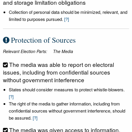
and storage limitation obligations
Collection of personal data should be minimized, relevant, and
limited to purposes pursued.
[?]
Protection of Sources
Relevant Election Parts:
The Media
The media was able to report on electoral
issues, including from confidential sources
without government interference
States should consider measures to protect whistle-blowers.
[?]
The right of the media to gather information, including from
confidential sources without government interference, should
be assured.
[?]
The media was given access to information,