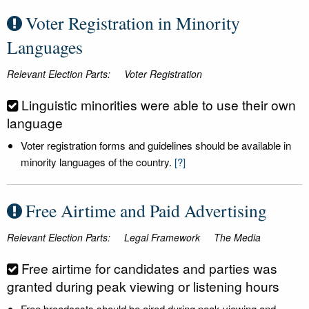
Voter Registration in Minority
Languages
Relevant Election Parts:
Voter Registration
Linguistic minorities were able to use their own
language
Voter registration forms and guidelines should be available in
minority languages of the country.
[?]
Free Airtime and Paid Advertising
Relevant Election Parts:
Legal Framework
The Media
Free airtime for candidates and parties was
granted during peak viewing or listening hours
Free broadcasts should be aired during peak viewing and