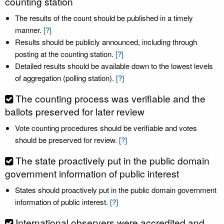
counting station
The results of the count should be published in a timely
manner.
[?]
Results should be publicly announced, including through
posting at the counting station.
[?]
Detailed results should be available down to the lowest levels
of aggregation (polling station).
[?]
The counting process was verifiable and the
ballots preserved for later review
Vote counting procedures should be verifiable and votes
should be preserved for review.
[?]
The state proactively put in the public domain
government information of public interest
States should proactively put in the public domain government
information of public interest.
[?]
International observers were accredited and