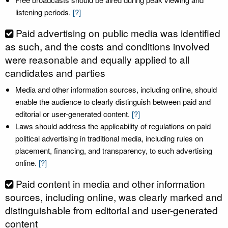
listening periods.
[?]
Paid advertising on public media was identified
as such, and the costs and conditions involved
were reasonable and equally applied to all
candidates and parties
Media and other information sources, including online, should
enable the audience to clearly distinguish between paid and
editorial or user-generated content.
[?]
Laws should address the applicability of regulations on paid
political advertising in traditional media, including rules on
placement, financing, and transparency, to such advertising
online.
[?]
Paid content in media and other information
sources, including online, was clearly marked and
distinguishable from editorial and user-generated
content