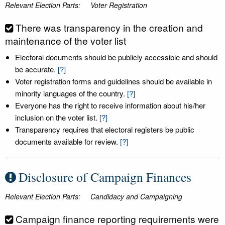
Relevant Election Parts:
Voter Registration
There was transparency in the creation and
maintenance of the voter list
Electoral documents should be publicly accessible and should
be accurate.
[?]
Voter registration forms and guidelines should be available in
minority languages of the country.
[?]
Everyone has the right to receive information about his/her
inclusion on the voter list.
[?]
Transparency requires that electoral registers be public
documents available for review.
[?]
Disclosure of Campaign Finances
Relevant Election Parts:
Candidacy and Campaigning
Campaign finance reporting requirements were