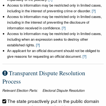
Access to information may be restricted only in limited cases,
including in the interest of preventing crime or disorder.
[?]
Access to information may be restricted only in limited cases,
including in the interest of preventing the disclosure of
information received in confidence.
[?]
Access to information may be restricted only in limited cases,
including when an expression seeks to destroy other
established rights.
[?]
An applicant for an official document should not be obliged to
give reasons for requesting an official document.
[?]
Transparent Dispute Resolution
Process
Relevant Election Parts:
Electoral Dispute Resolution
The state proactively put in the public domain