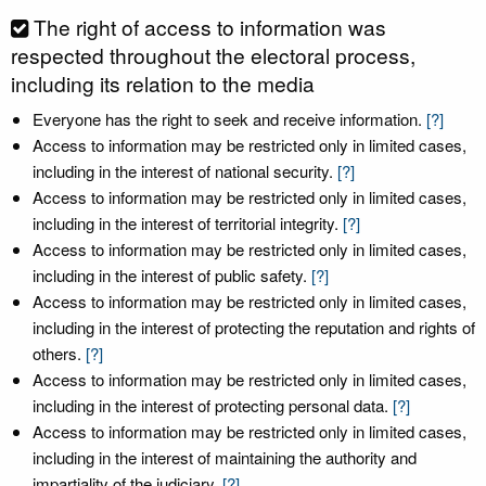
The right of access to information was
respected throughout the electoral process,
including its relation to the media
Everyone has the right to seek and receive information.
[?]
Access to information may be restricted only in limited cases,
including in the interest of national security.
[?]
Access to information may be restricted only in limited cases,
including in the interest of territorial integrity.
[?]
Access to information may be restricted only in limited cases,
including in the interest of public safety.
[?]
Access to information may be restricted only in limited cases,
including in the interest of protecting the reputation and rights of
others.
[?]
Access to information may be restricted only in limited cases,
including in the interest of protecting personal data.
[?]
Access to information may be restricted only in limited cases,
including in the interest of maintaining the authority and
impartiality of the judiciary.
[?]