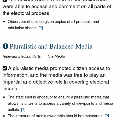
were able to access and comment on all parts of
the electoral process
Observers should be given copies of all protocols and
tabulation sheets.
[?]
Pluralistic and Balanced Media
Relevant Election Parts:
The Media
A pluralistic media promoted citizen access to
information, and the media was free to play an
impartial and objective role in covering electoral
issues
The state should endeavor to ensure a pluralistic media that
allows its citizens to access a variety of viewpoints and media
outlets.
[?]
The structure of media ownership should be transparent.
[?]