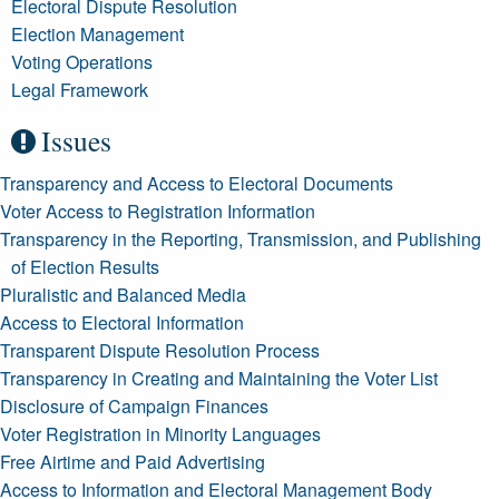
Electoral Dispute Resolution
Election Management
Voting Operations
Legal Framework
Issues
Transparency and Access to Electoral Documents
Voter Access to Registration Information
Transparency in the Reporting, Transmission, and Publishing
of Election Results
Pluralistic and Balanced Media
Access to Electoral Information
Transparent Dispute Resolution Process
Transparency in Creating and Maintaining the Voter List
Disclosure of Campaign Finances
Voter Registration in Minority Languages
Free Airtime and Paid Advertising
Access to Information and Electoral Management Body