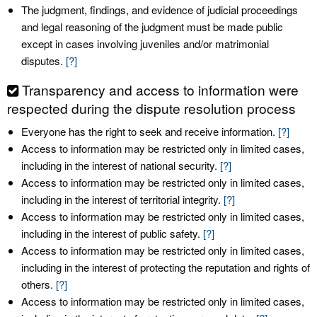
The judgment, findings, and evidence of judicial proceedings
and legal reasoning of the judgment must be made public
except in cases involving juveniles and/or matrimonial
disputes.
[?]
Transparency and access to information were
respected during the dispute resolution process
Everyone has the right to seek and receive information.
[?]
Access to information may be restricted only in limited cases,
including in the interest of national security.
[?]
Access to information may be restricted only in limited cases,
including in the interest of territorial integrity.
[?]
Access to information may be restricted only in limited cases,
including in the interest of public safety.
[?]
Access to information may be restricted only in limited cases,
including in the interest of protecting the reputation and rights of
others.
[?]
Access to information may be restricted only in limited cases,