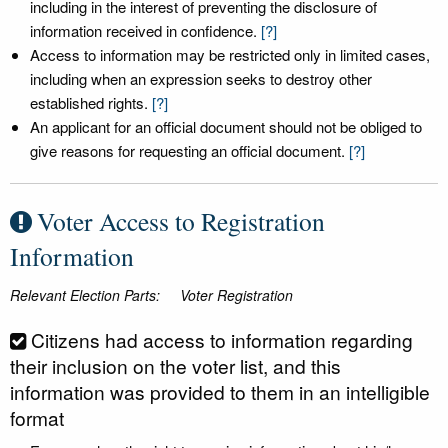
including in the interest of preventing the disclosure of
information received in confidence.
[?]
Access to information may be restricted only in limited cases,
including when an expression seeks to destroy other
established rights.
[?]
An applicant for an official document should not be obliged to
give reasons for requesting an official document.
[?]
Voter Access to Registration
Information
Relevant Election Parts:
Voter Registration
Citizens had access to information regarding
their inclusion on the voter list, and this
information was provided to them in an intelligible
format