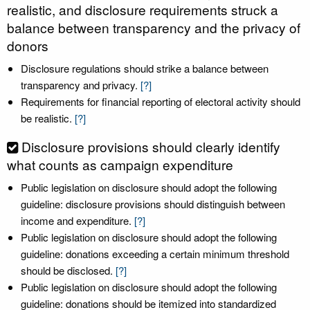
realistic, and disclosure requirements struck a
balance between transparency and the privacy of
donors
Disclosure regulations should strike a balance between
transparency and privacy.
[?]
Requirements for financial reporting of electoral activity should
be realistic.
[?]
Disclosure provisions should clearly identify
what counts as campaign expenditure
Public legislation on disclosure should adopt the following
guideline: disclosure provisions should distinguish between
income and expenditure.
[?]
Public legislation on disclosure should adopt the following
guideline: donations exceeding a certain minimum threshold
should be disclosed.
[?]
Public legislation on disclosure should adopt the following
guideline: donations should be itemized into standardized