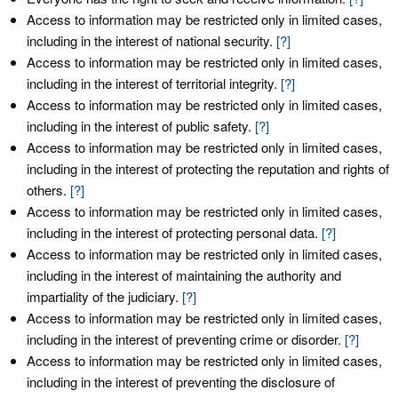
Access to information may be restricted only in limited cases,
including in the interest of national security.
[?]
Access to information may be restricted only in limited cases,
including in the interest of territorial integrity.
[?]
Access to information may be restricted only in limited cases,
including in the interest of public safety.
[?]
Access to information may be restricted only in limited cases,
including in the interest of protecting the reputation and rights of
others.
[?]
Access to information may be restricted only in limited cases,
including in the interest of protecting personal data.
[?]
Access to information may be restricted only in limited cases,
including in the interest of maintaining the authority and
impartiality of the judiciary.
[?]
Access to information may be restricted only in limited cases,
including in the interest of preventing crime or disorder.
[?]
Access to information may be restricted only in limited cases,
including in the interest of preventing the disclosure of