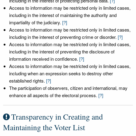
including in the interest of protecting personal data.
[?]
Access to information may be restricted only in limited cases,
including in the interest of maintaining the authority and
impartiality of the judiciary.
[?]
Access to information may be restricted only in limited cases,
including in the interest of preventing crime or disorder.
[?]
Access to information may be restricted only in limited cases,
including in the interest of preventing the disclosure of
information received in confidence.
[?]
Access to information may be restricted only in limited cases,
including when an expression seeks to destroy other
established rights.
[?]
The participation of observers, citizen and international, may
enhance all aspects of the electoral process.
[?]
Transparency in Creating and
Maintaining the Voter List