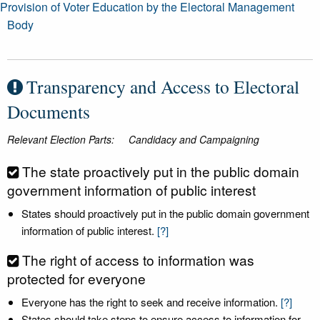
Provision of Voter Education by the Electoral Management
Body
Transparency and Access to Electoral
Documents
Relevant Election Parts:
Candidacy and Campaigning
The state proactively put in the public domain
government information of public interest
States should proactively put in the public domain government
information of public interest.
[?]
The right of access to information was
protected for everyone
Everyone has the right to seek and receive information.
[?]
States should take steps to ensure access to information for