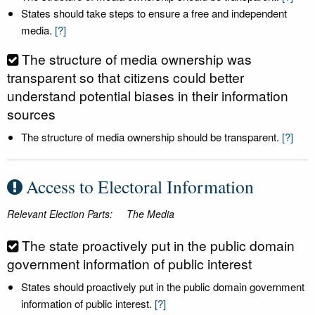
States should take steps to ensure a free and independent
media.
[?]
The structure of media ownership was
transparent so that citizens could better
understand potential biases in their information
sources
The structure of media ownership should be transparent.
[?]
Access to Electoral Information
Relevant Election Parts:
The Media
The state proactively put in the public domain
government information of public interest
States should proactively put in the public domain government
information of public interest.
[?]