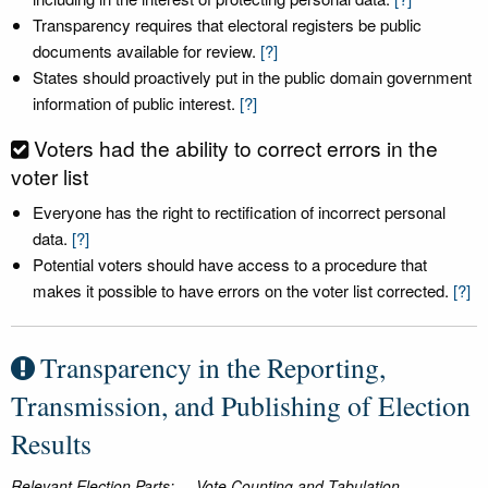
Transparency requires that electoral registers be public
documents available for review.
[?]
States should proactively put in the public domain government
information of public interest.
[?]
Voters had the ability to correct errors in the
voter list
Everyone has the right to rectification of incorrect personal
data.
[?]
Potential voters should have access to a procedure that
makes it possible to have errors on the voter list corrected.
[?]
Transparency in the Reporting,
Transmission, and Publishing of Election
Results
Relevant Election Parts:
Vote Counting and Tabulation