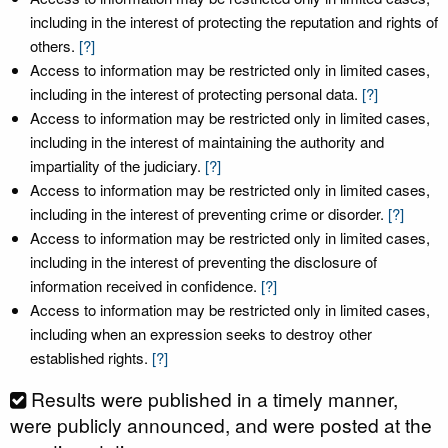
including in the interest of protecting the reputation and rights of
others.
[?]
Access to information may be restricted only in limited cases,
including in the interest of protecting personal data.
[?]
Access to information may be restricted only in limited cases,
including in the interest of maintaining the authority and
impartiality of the judiciary.
[?]
Access to information may be restricted only in limited cases,
including in the interest of preventing crime or disorder.
[?]
Access to information may be restricted only in limited cases,
including in the interest of preventing the disclosure of
information received in confidence.
[?]
Access to information may be restricted only in limited cases,
including when an expression seeks to destroy other
established rights.
[?]
Results were published in a timely manner,
were publicly announced, and were posted at the