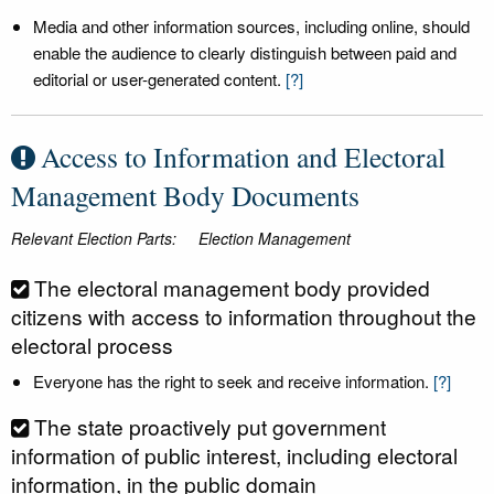
Media and other information sources, including online, should
enable the audience to clearly distinguish between paid and
editorial or user-generated content.
[?]
Access to Information and Electoral
Management Body Documents
Relevant Election Parts:
Election Management
The electoral management body provided
citizens with access to information throughout the
electoral process
Everyone has the right to seek and receive information.
[?]
The state proactively put government
information of public interest, including electoral
information, in the public domain