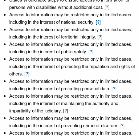
persons with disabilities without additional cost.
[?]
Access to information may be restricted only in limited cases,
including in the interest of national security.
[?]
Access to information may be restricted only in limited cases,
including in the interest of territorial integrity.
[?]
Access to information may be restricted only in limited cases,
including in the interest of public safety.
[?]
Access to information may be restricted only in limited cases,
including in the interest of protecting the reputation and rights of
others.
[?]
Access to information may be restricted only in limited cases,
including in the interest of protecting personal data.
[?]
Access to information may be restricted only in limited cases,
including in the interest of maintaining the authority and
impartiality of the judiciary.
[?]
Access to information may be restricted only in limited cases,
including in the interest of preventing crime or disorder.
[?]
Access to information may be restricted only in limited cases,