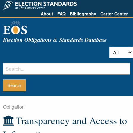
About
FAQ
Bibliography
Carter Center
Election Obligations & Standards Database
Obligation
Transparency and Access to