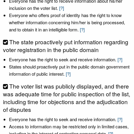
Everyone has the right to receive information about his/her
inclusion on the voter list.
[?]
Everyone who offers proof of identity has the right to know
whether information concerning him/her is being processed,
and to obtain it in an intelligible form.
[?]
The state proactively put information regarding
voter registration in the public domain
Everyone has the right to seek and receive information.
[?]
States should proactively put in the public domain government
information of public interest.
[?]
The voter list was publicly displayed, and there
was adequate time for public inspection of the list,
including time for objections and the adjudication
of disputes
Everyone has the right to seek and receive information.
[?]
Access to information may be restricted only in limited cases,
including in the interest of protecting personal data.
[?]