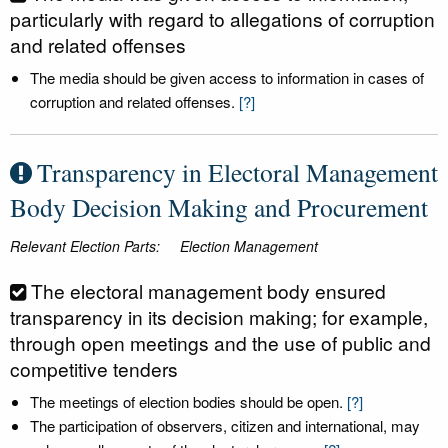
particularly with regard to allegations of corruption
and related offenses
The media should be given access to information in cases of
corruption and related offenses.
[?]
Transparency in Electoral Management
Body Decision Making and Procurement
Relevant Election Parts:
Election Management
The electoral management body ensured
transparency in its decision making; for example,
through open meetings and the use of public and
competitive tenders
The meetings of election bodies should be open.
[?]
The participation of observers, citizen and international, may