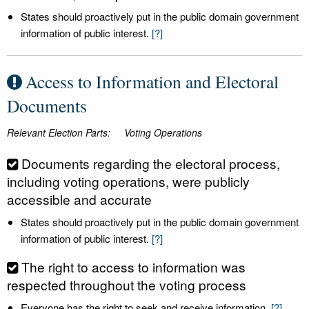
States should proactively put in the public domain government
information of public interest.
[?]
Access to Information and Electoral
Documents
Relevant Election Parts:
Voting Operations
Documents regarding the electoral process,
including voting operations, were publicly
accessible and accurate
States should proactively put in the public domain government
information of public interest.
[?]
The right to access to information was
respected throughout the voting process
Everyone has the right to seek and receive information.
[?]