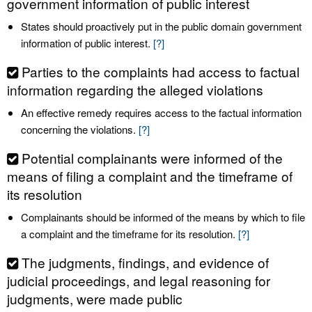
government information of public interest
States should proactively put in the public domain government
information of public interest.
[?]
Parties to the complaints had access to factual
information regarding the alleged violations
An effective remedy requires access to the factual information
concerning the violations.
[?]
Potential complainants were informed of the
means of filing a complaint and the timeframe of
its resolution
Complainants should be informed of the means by which to file
a complaint and the timeframe for its resolution.
[?]
The judgments, findings, and evidence of
judicial proceedings, and legal reasoning for
judgments, were made public