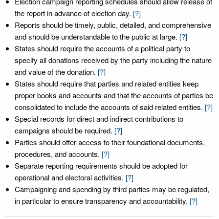
Election campaign reporting schedules should allow release of
the report in advance of election day.
[?]
Reports should be timely, public, detailed, and comprehensive
and should be understandable to the public at large.
[?]
States should require the accounts of a political party to
specify all donations received by the party including the nature
and value of the donation.
[?]
States should require that parties and related entities keep
proper books and accounts and that the accounts of parties be
consolidated to include the accounts of said related entities.
[?]
Special records for direct and indirect contributions to
campaigns should be required.
[?]
Parties should offer access to their foundational documents,
procedures, and accounts.
[?]
Separate reporting requirements should be adopted for
operational and electoral activities.
[?]
Campaigning and spending by third parties may be regulated,
in particular to ensure transparency and accountability.
[?]