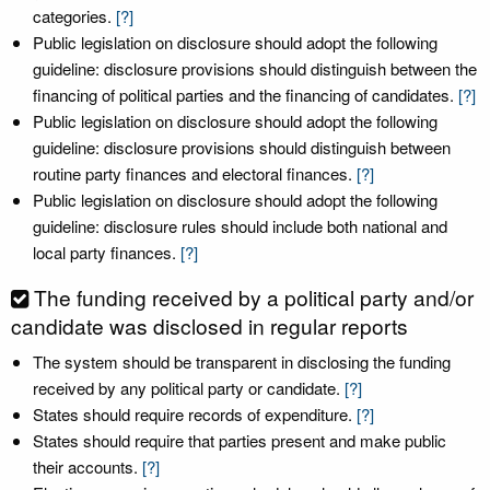
categories.
[?]
Public legislation on disclosure should adopt the following
guideline: disclosure provisions should distinguish between the
financing of political parties and the financing of candidates.
[?]
Public legislation on disclosure should adopt the following
guideline: disclosure provisions should distinguish between
routine party finances and electoral finances.
[?]
Public legislation on disclosure should adopt the following
guideline: disclosure rules should include both national and
local party finances.
[?]
The funding received by a political party and/or
candidate was disclosed in regular reports
The system should be transparent in disclosing the funding
received by any political party or candidate.
[?]
States should require records of expenditure.
[?]
States should require that parties present and make public
their accounts.
[?]