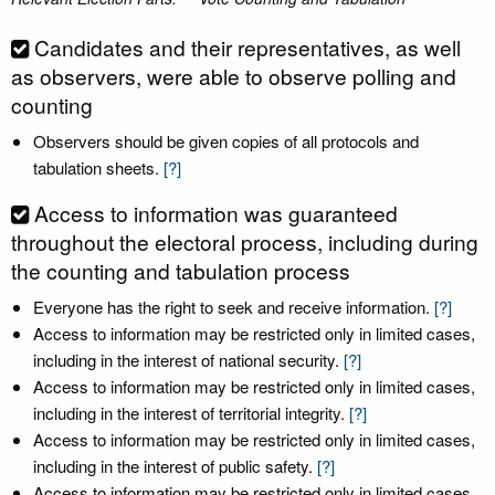
Candidates and their representatives, as well
as observers, were able to observe polling and
counting
Observers should be given copies of all protocols and
tabulation sheets.
[?]
Access to information was guaranteed
throughout the electoral process, including during
the counting and tabulation process
Everyone has the right to seek and receive information.
[?]
Access to information may be restricted only in limited cases,
including in the interest of national security.
[?]
Access to information may be restricted only in limited cases,
including in the interest of territorial integrity.
[?]
Access to information may be restricted only in limited cases,
including in the interest of public safety.
[?]
Access to information may be restricted only in limited cases,