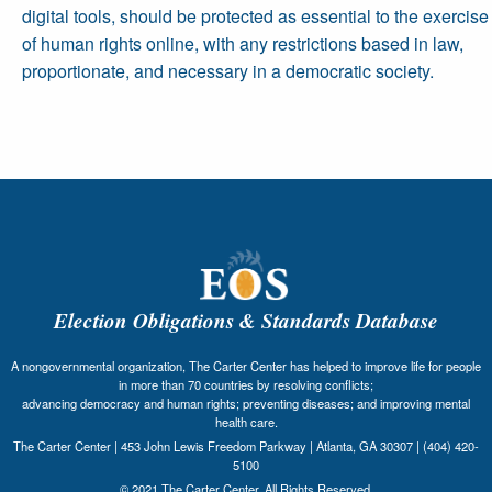
digital tools, should be protected as essential to the exercise
of human rights online, with any restrictions based in law,
proportionate, and necessary in a democratic society.
Election Obligations & Standards Database
A nongovernmental organization, The Carter Center has helped to improve life for people
in more than 70 countries by resolving conflicts;
advancing democracy and human rights; preventing diseases; and improving mental
health care.
The Carter Center | 453 John Lewis Freedom Parkway | Atlanta, GA 30307 | (404) 420-
5100
© 2021 The Carter Center. All Rights Reserved.