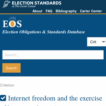
About
FAQ
Bibliography
Carter Center
Election Obligations & Standards Database
Criterion
Internet freedom and the exercise