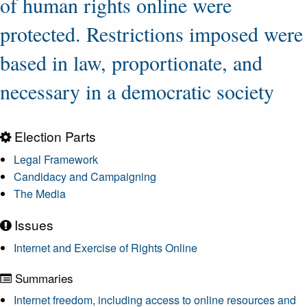
of human rights online were
protected. Restrictions imposed were
based in law, proportionate, and
necessary in a democratic society
Election Parts
Legal Framework
Candidacy and Campaigning
The Media
Issues
Internet and Exercise of Rights Online
Summaries
Internet freedom, including access to online resources and