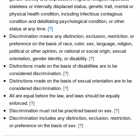
stateless or internally displaced status, genetic trait, mental or
physical health condition, including infectious contagious
condition and debilitating psychological condition, or other
status at any time.
[?]
Discrimination means any distinction, exclusion, restriction, or
preference on the basis of race, color, sex, language, religion,
political or other opinion, or national or social origin, sexual
orientation, gender identity, or disability.
[?]
Distinctions made on the basis of disabilities are to be
considered discrimination.
[?]
Distinctions made on the basis of sexual orientation are to be
considered discrimination.
[?]
All are equal before the law, and laws should be equally
enforced.
[?]
Discrimination must not be practiced based on sex.
[?]
Discrimination includes any distinction, exclusion, restriction,
or preference on the basis of sex.
[?]