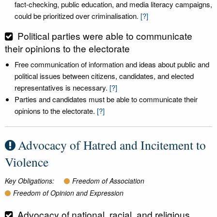
fact-checking, public education, and media literacy campaigns,
could be prioritized over criminalisation.
[?]
Political parties were able to communicate
their opinions to the electorate
Free communication of information and ideas about public and
political issues between citizens, candidates, and elected
representatives is necessary.
[?]
Parties and candidates must be able to communicate their
opinions to the electorate.
[?]
Advocacy of Hatred and Incitement to
Violence
Key Obligations:
Freedom of Association
Freedom of Opinion and Expression
Advocacy of national, racial, and religious