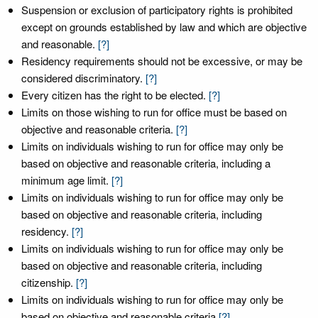
Suspension or exclusion of participatory rights is prohibited
except on grounds established by law and which are objective
and reasonable.
[?]
Residency requirements should not be excessive, or may be
considered discriminatory.
[?]
Every citizen has the right to be elected.
[?]
Limits on those wishing to run for office must be based on
objective and reasonable criteria.
[?]
Limits on individuals wishing to run for office may only be
based on objective and reasonable criteria, including a
minimum age limit.
[?]
Limits on individuals wishing to run for office may only be
based on objective and reasonable criteria, including
residency.
[?]
Limits on individuals wishing to run for office may only be
based on objective and reasonable criteria, including
citizenship.
[?]
Limits on individuals wishing to run for office may only be
based on objective and reasonable criteria
[?]