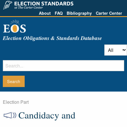
About
FAQ
Bibliography
Carter Center
Election Obligations & Standards Database
Election Part
Candidacy and