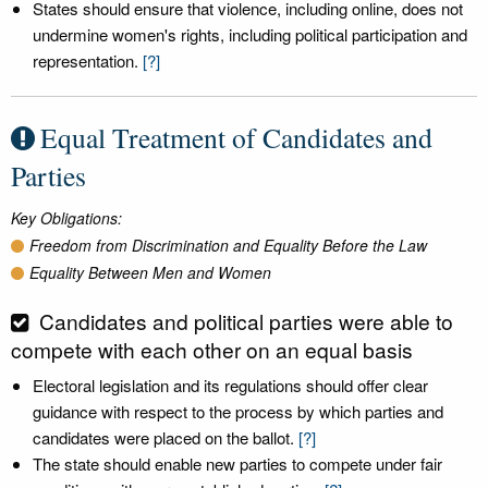
States should ensure that violence, including online, does not
undermine women's rights, including political participation and
representation.
[?]
Equal Treatment of Candidates and
Parties
Key Obligations:
Freedom from Discrimination and Equality Before the Law
Equality Between Men and Women
Candidates and political parties were able to
compete with each other on an equal basis
Electoral legislation and its regulations should offer clear
guidance with respect to the process by which parties and
candidates were placed on the ballot.
[?]
The state should enable new parties to compete under fair