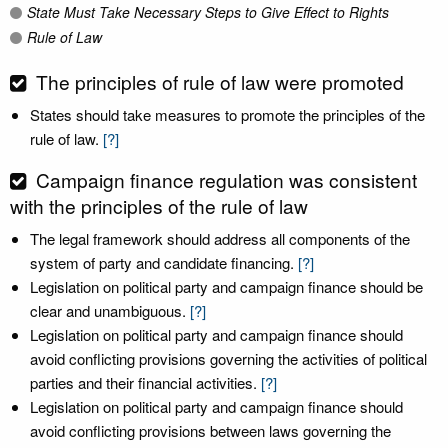
State Must Take Necessary Steps to Give Effect to Rights
Rule of Law
The principles of rule of law were promoted
States should take measures to promote the principles of the
rule of law.
[?]
Campaign finance regulation was consistent
with the principles of the rule of law
The legal framework should address all components of the
system of party and candidate financing.
[?]
Legislation on political party and campaign finance should be
clear and unambiguous.
[?]
Legislation on political party and campaign finance should
avoid conflicting provisions governing the activities of political
parties and their financial activities.
[?]
Legislation on political party and campaign finance should
avoid conflicting provisions between laws governing the