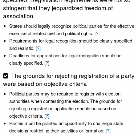
stringent that they jeopardized freedom of
association
States should legally recognize political parties for the effective
exercise of related civil and political rights.
[?]
Requirements for legal recognition should be clearly specified
and realistic.
[?]
Deadlines for applications for legal recognition should be
clearly specified.
[?]
The grounds for rejecting registration of a party
were based on objective criteria
Political parties may be required to register with election
authorities when contesting the election. The grounds for
rejecting a registration application should be based on
objective criteria.
[?]
Parties must be granted an opportunity to challenge state
decisions restricting their activities or formation.
[?]