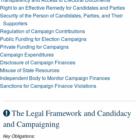
Right to an Effective Remedy for Candidates and Parties
Security of the Person of Candidates, Parties, and Their
Supporters
Regulation of Campaign Contributions
Public Funding for Election Campaigns
Private Funding for Campaigns
Campaign Expenditures
Disclosure of Campaign Finances
Misuse of State Resources
Independent Body to Monitor Campaign Finances
Sanctions for Campaign Finance Violations
The Legal Framework and Candidacy
and Campaigning
Key Obligations: