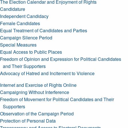
The Election Calendar and Enjoyment of Rights
Candidature
Independent Candidacy
Female Candidates
Equal Treatment of Candidates and Parties
Campaign Silence Period
Special Measures
Equal Access to Public Places
Freedom of Opinion and Expression for Political Candidates
and Their Supporters
Advocacy of Hatred and Incitement to Violence
Internet and Exercise of Rights Online
Campaigning Without Interference
Freedom of Movement for Political Candidates and Their
Supporters
Observation of the Campaign Period
Protection of Personal Data
Transparency and Access to Electoral Documents