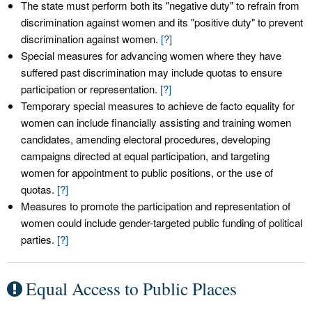
The state must perform both its "negative duty" to refrain from
discrimination against women and its "positive duty" to prevent
discrimination against women.
[?]
Special measures for advancing women where they have
suffered past discrimination may include quotas to ensure
participation or representation.
[?]
Temporary special measures to achieve de facto equality for
women can include financially assisting and training women
candidates, amending electoral procedures, developing
campaigns directed at equal participation, and targeting
women for appointment to public positions, or the use of
quotas.
[?]
Measures to promote the participation and representation of
women could include gender-targeted public funding of political
parties.
[?]
Equal Access to Public Places