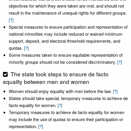
objectives for which they were taken are met, and should not
result in the maintenance of unequal rights for different groups.
[?]
Special measures to ensure participation and representation of
national minorities may include reduced or waived minimum
support, deposit, and electoral threshold requirements, and
quotas.
[?]
Some measures taken to ensure equitable representation of
minority groups should not be considered discriminatory.
[?]
The state took steps to ensure de facto
equality between men and women
Women should enjoy equality with men before the law.
[?]
States should take special, temporary measures to achieve de
facto equality for women.
[?]
Temporary measures to achieve de facto equality for women
may include the use of quotas to ensure their participation or
representation.
[?]