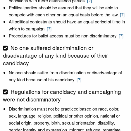
conditions with more established parties.
[?]
Political parties should be assured that they will be able to
compete with each other on an equal basis before the law.
[?]
All political contestants should have an equal period of time in
which to campaign.
[?]
Procedures for ballot access must be non-discriminatory.
[?]
No one suffered discrimination or
disadvantage of any kind because of their
candidacy
No one should suffer from discrimination or disadvantage of
any kind because of his candidacy.
[?]
Regulations for candidacy and campaigning
were not discriminatory
Discrimination must not be practiced based on race, color,
sex, language, religion, political or other opinion, national or
social origin, property, birth, sexual orientation, disability,
gender identity and expression, migrant, refugee, repatriate,