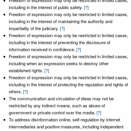
Freedom of expression may only be restricted in limited cases,
including in the interest of public safety.
[?]
Freedom of expression may only be restricted in limited cases,
including in the interest of maintaining the authority and
impartiality of the judiciary.
[?]
Freedom of expression may only be restricted in limited cases,
including in the interest of preventing the disclosure of
information received in confidence.
[?]
Freedom of expression may only be restricted in limited cases,
including when an expression seeks to destroy other
established rights.
[?]
Freedom of expression may only be restricted in limited cases,
including in the interest of protecting the reputation and rights of
others.
[?]
The communication and circulation of ideas may not be
restricted by any indirect means, such as abuse of
government or private control over the media.
[?]
To address disinformation online, self-regulation by internet
intermediaries and positive measures, including independent