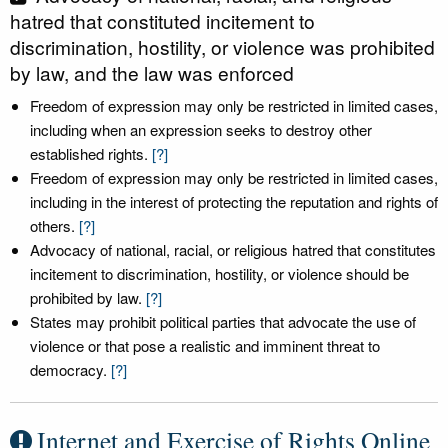
hatred that constituted incitement to
discrimination, hostility, or violence was prohibited
by law, and the law was enforced
Freedom of expression may only be restricted in limited cases,
including when an expression seeks to destroy other
established rights.
[?]
Freedom of expression may only be restricted in limited cases,
including in the interest of protecting the reputation and rights of
others.
[?]
Advocacy of national, racial, or religious hatred that constitutes
incitement to discrimination, hostility, or violence should be
prohibited by law.
[?]
States may prohibit political parties that advocate the use of
violence or that pose a realistic and imminent threat to
democracy.
[?]
Internet and Exercise of Rights Online