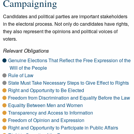
Campaigning
Candidates and political parties are important stakeholders
in the electoral process. Not only do candidates have rights,
they also represent the opinions and political voices of
voters.
Relevant Obligations
Genuine Elections That Reflect the Free Expression of the
Will of the People
Rule of Law
State Must Take Necessary Steps to Give Effect to Rights
Right and Opportunity to Be Elected
Freedom from Discrimination and Equality Before the Law
Equality Between Men and Women
Transparency and Access to Information
Freedom of Opinion and Expression
Right and Opportunity to Participate in Public Affairs