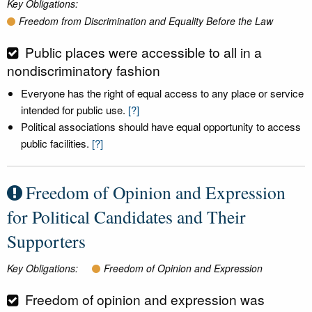
Key Obligations:
Freedom from Discrimination and Equality Before the Law
Public places were accessible to all in a
nondiscriminatory fashion
Everyone has the right of equal access to any place or service
intended for public use.
[?]
Political associations should have equal opportunity to access
public facilities.
[?]
Freedom of Opinion and Expression
for Political Candidates and Their
Supporters
Key Obligations:
Freedom of Opinion and Expression
Freedom of opinion and expression was