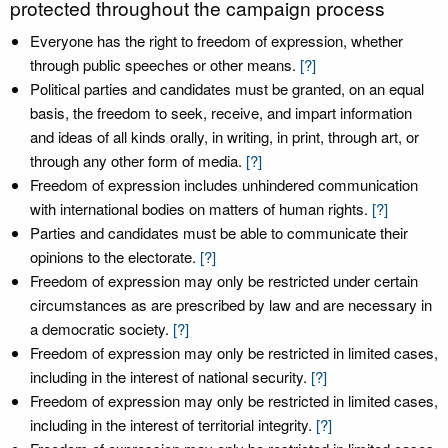
protected throughout the campaign process
Everyone has the right to freedom of expression, whether
through public speeches or other means.
[?]
Political parties and candidates must be granted, on an equal
basis, the freedom to seek, receive, and impart information
and ideas of all kinds orally, in writing, in print, through art, or
through any other form of media.
[?]
Freedom of expression includes unhindered communication
with international bodies on matters of human rights.
[?]
Parties and candidates must be able to communicate their
opinions to the electorate.
[?]
Freedom of expression may only be restricted under certain
circumstances as are prescribed by law and are necessary in
a democratic society.
[?]
Freedom of expression may only be restricted in limited cases,
including in the interest of national security.
[?]
Freedom of expression may only be restricted in limited cases,
including in the interest of territorial integrity.
[?]