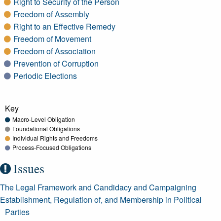
Right to Security of the Person
Freedom of Assembly
Right to an Effective Remedy
Freedom of Movement
Freedom of Association
Prevention of Corruption
Periodic Elections
Key
Macro-Level Obligation
Foundational Obligations
Individual Rights and Freedoms
Process-Focused Obligations
Issues
The Legal Framework and Candidacy and Campaigning
Establishment, Regulation of, and Membership in Political
Parties