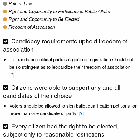
Rule of Law
Right and Opportunity to Participate in Public Affairs
Right and Opportunity to Be Elected
Freedom of Association
Candidacy requirements upheld freedom of
association
Demands on political parties regarding registration should not
be so stringent as to jeopardize their freedom of association.
[?]
Citizens were able to support any and all
candidates of their choice
Voters should be allowed to sign ballot qualification petitions for
more than one candidate or party.
[?]
Every citizen had the right to be elected,
subject only to reasonable restrictions