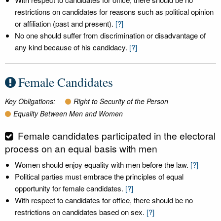
restrictions on candidates for reasons such as political opinion
or affiliation (past and present).
[?]
No one should suffer from discrimination or disadvantage of
any kind because of his candidacy.
[?]
Female Candidates
Key Obligations:
Right to Security of the Person
Equality Between Men and Women
Female candidates participated in the electoral
process on an equal basis with men
Women should enjoy equality with men before the law.
[?]
Political parties must embrace the principles of equal
opportunity for female candidates.
[?]
With respect to candidates for office, there should be no
restrictions on candidates based on sex.
[?]