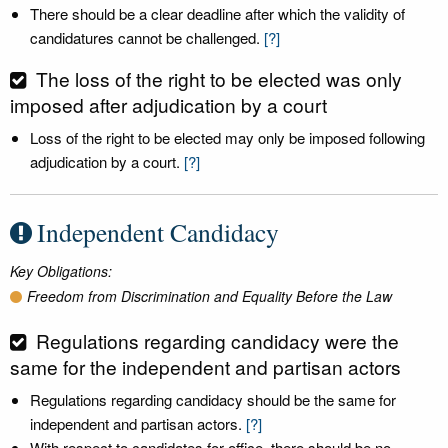
There should be a clear deadline after which the validity of
candidatures cannot be challenged.
[?]
The loss of the right to be elected was only
imposed after adjudication by a court
Loss of the right to be elected may only be imposed following
adjudication by a court.
[?]
Independent Candidacy
Key Obligations:
Freedom from Discrimination and Equality Before the Law
Regulations regarding candidacy were the
same for the independent and partisan actors
Regulations regarding candidacy should be the same for
independent and partisan actors.
[?]
With respect to candidates for office, there should be no