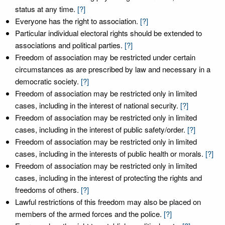
status at any time.
[?]
Everyone has the right to association.
[?]
Particular individual electoral rights should be extended to
associations and political parties.
[?]
Freedom of association may be restricted under certain
circumstances as are prescribed by law and necessary in a
democratic society.
[?]
Freedom of association may be restricted only in limited
cases, including in the interest of national security.
[?]
Freedom of association may be restricted only in limited
cases, including in the interest of public safety/order.
[?]
Freedom of association may be restricted only in limited
cases, including in the interests of public health or morals.
[?]
Freedom of association may be restricted only in limited
cases, including in the interest of protecting the rights and
freedoms of others.
[?]
Lawful restrictions of this freedom may also be placed on
members of the armed forces and the police.
[?]