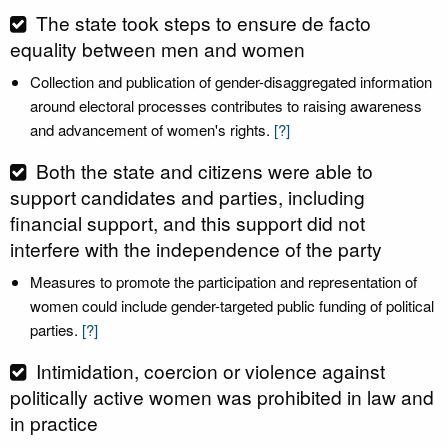
The state took steps to ensure de facto
equality between men and women
Collection and publication of gender-disaggregated information
around electoral processes contributes to raising awareness
and advancement of women's rights.
[?]
Both the state and citizens were able to
support candidates and parties, including
financial support, and this support did not
interfere with the independence of the party
Measures to promote the participation and representation of
women could include gender-targeted public funding of political
parties.
[?]
Intimidation, coercion or violence against
politically active women was prohibited in law and
in practice