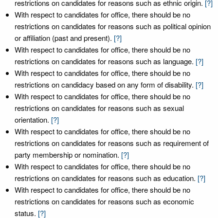
restrictions on candidates for reasons such as ethnic origin.
[?]
With respect to candidates for office, there should be no
restrictions on candidates for reasons such as political opinion
or affiliation (past and present).
[?]
With respect to candidates for office, there should be no
restrictions on candidates for reasons such as language.
[?]
With respect to candidates for office, there should be no
restrictions on candidacy based on any form of disability.
[?]
With respect to candidates for office, there should be no
restrictions on candidates for reasons such as sexual
orientation.
[?]
With respect to candidates for office, there should be no
restrictions on candidates for reasons such as requirement of
party membership or nomination.
[?]
With respect to candidates for office, there should be no
restrictions on candidates for reasons such as education.
[?]
With respect to candidates for office, there should be no
restrictions on candidates for reasons such as economic
status.
[?]