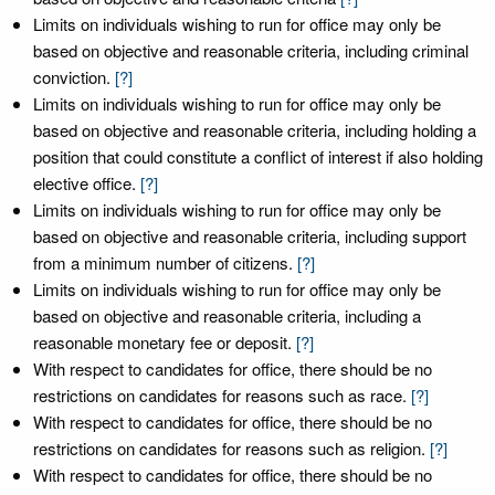
Limits on individuals wishing to run for office may only be
based on objective and reasonable criteria, including criminal
conviction.
[?]
Limits on individuals wishing to run for office may only be
based on objective and reasonable criteria, including holding a
position that could constitute a conflict of interest if also holding
elective office.
[?]
Limits on individuals wishing to run for office may only be
based on objective and reasonable criteria, including support
from a minimum number of citizens.
[?]
Limits on individuals wishing to run for office may only be
based on objective and reasonable criteria, including a
reasonable monetary fee or deposit.
[?]
With respect to candidates for office, there should be no
restrictions on candidates for reasons such as race.
[?]
With respect to candidates for office, there should be no
restrictions on candidates for reasons such as religion.
[?]
With respect to candidates for office, there should be no