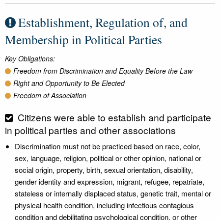
Establishment, Regulation of, and
Membership in Political Parties
Key Obligations:
Freedom from Discrimination and Equality Before the Law
Right and Opportunity to Be Elected
Freedom of Association
Citizens were able to establish and participate
in political parties and other associations
Discrimination must not be practiced based on race, color,
sex, language, religion, political or other opinion, national or
social origin, property, birth, sexual orientation, disability,
gender identity and expression, migrant, refugee, repatriate,
stateless or internally displaced status, genetic trait, mental or
physical health condition, including infectious contagious
condition and debilitating psychological condition, or other