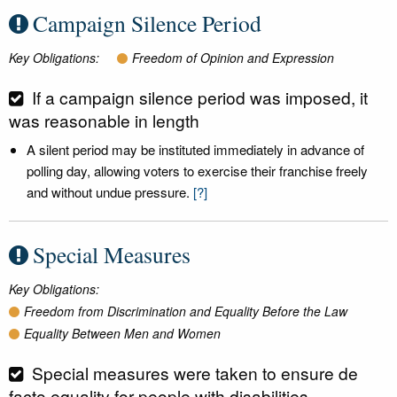
Campaign Silence Period
Key Obligations:
Freedom of Opinion and Expression
If a campaign silence period was imposed, it
was reasonable in length
A silent period may be instituted immediately in advance of
polling day, allowing voters to exercise their franchise freely
and without undue pressure.
[?]
Special Measures
Key Obligations:
Freedom from Discrimination and Equality Before the Law
Equality Between Men and Women
Special measures were taken to ensure de
facto equality for people with disabilities