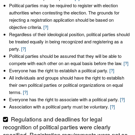
Political parties may be required to register with election
authorities when contesting the election. The grounds for
rejecting a registration application should be based on
objective criteria.
[?]
Regardless of their ideological position, political parties should
be treated equally in being recognized and registering as a
party.
[?]
Political parties should be assured that they will be able to
compete with each other on an equal basis before the law.
[?]
Everyone has the right to establish a political party.
[?]
All individuals and groups should have the right to establish
their own political parties or political organizations on equal
terms.
[?]
Everyone has the right to associate with a political party.
[?]
Association with a political party must be voluntary.
[?]
Regulations and deadlines for legal
recognition of political parties were clearly
specified. Registration requirements were not so