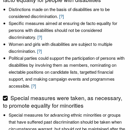
Distinctions made on the basis of disabilities are to be
considered discrimination.
[?]
Specific measures aimed at ensuring de facto equality for
persons with disabilities should not be considered
discriminatory.
[?]
Women and girls with disabilities are subject to multiple
discrimination.
[?]
Political parties could support the participation of persons with
disabilities by involving them as members, nominating on
electable positions on candidate lists, targetted financial
support, and making campaign events and programmes
accessible.
[?]
Special measures were taken, as necessary,
to promote equality for minorities
Special measures for advancing ethnic minorities or groups
that have suffered past discrimination should be taken when
circumstances warrant, but should not be maintained after the