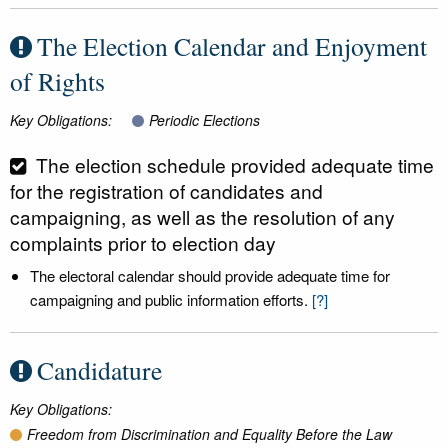
The Election Calendar and Enjoyment
of Rights
Key Obligations:
Periodic Elections
The election schedule provided adequate time
for the registration of candidates and
campaigning, as well as the resolution of any
complaints prior to election day
The electoral calendar should provide adequate time for
campaigning and public information efforts.
[?]
Candidature
Key Obligations:
Freedom from Discrimination and Equality Before the Law