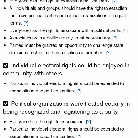
Everyone has the right to establish a political party.
[?]
All individuals and groups should have the right to establish
their own political parties or political organizations on equal
terms.
[?]
Everyone has the right to associate with a political party.
[?]
Association with a political party must be voluntary.
[?]
Parties must be granted an opportunity to challenge state
decisions restricting their activities or formation.
[?]
Individual electoral rights could be enjoyed in
community with others
Particular individual electoral rights should be extended to
associations and political parties.
[?]
Political organizations were treated equally in
being recognized and registering as a party
Everyone has the right to association.
[?]
Particular individual electoral rights should be extended to
associations and political parties.
[?]