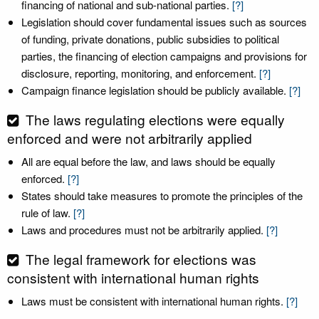
financing of national and sub-national parties.
[?]
Legislation should cover fundamental issues such as sources
of funding, private donations, public subsidies to political
parties, the financing of election campaigns and provisions for
disclosure, reporting, monitoring, and enforcement.
[?]
Campaign finance legislation should be publicly available.
[?]
The laws regulating elections were equally
enforced and were not arbitrarily applied
All are equal before the law, and laws should be equally
enforced.
[?]
States should take measures to promote the principles of the
rule of law.
[?]
Laws and procedures must not be arbitrarily applied.
[?]
The legal framework for elections was
consistent with international human rights
Laws must be consistent with international human rights.
[?]